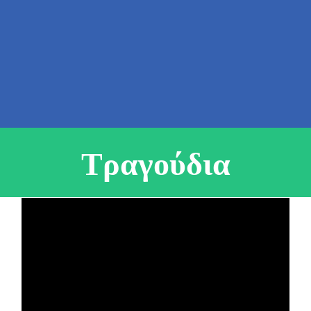
Τραγούδια