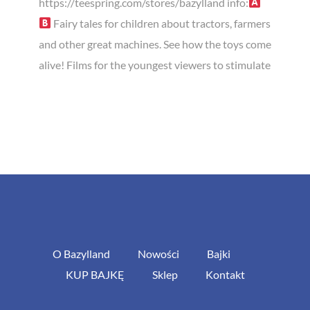
https://teespring.com/stores/bazylland info:
Fairy tales for children about tractors, farmers
and other great machines. See how the toys come
alive! Films for the youngest viewers to stimulate
O Bazylland
Nowości
Bajki
KUP BAJKĘ
Sklep
Kontakt