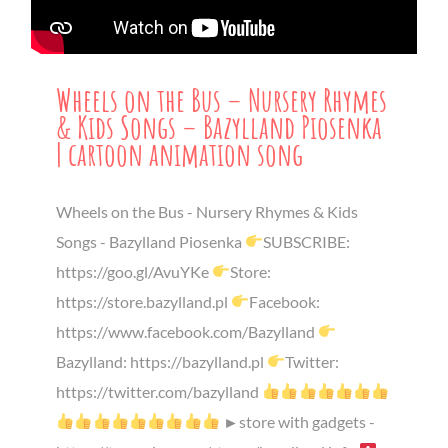
Wheels on the Bus – Nursery Rhymes
& Kids Songs – Bazylland Piosenka
| cartoon animation song
Wheels on the Bus - Nursery Rhymes & Kids
Songs - Bazylland Piosenka
SUBSCRIBE:
https://goo.gl/AvuYKe
Store:
https://store.bazylland.pl
Facebook:
https://www.facebook.com/Bazylland
Bazylland: https://bazylland.pl
Twitter:
https://twitter.com/bazylland
►store with gadgets -