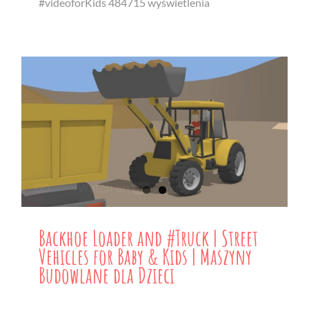
#videoforKids 484715 wyświetlenia
Backhoe Loader and #Truck | Street
Vehicles for Baby & Kids | Maszyny
Budowlane dla Dzieci