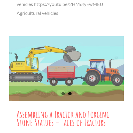
vehicles https://youtu.be/2HM6fyEwMEU
Agricultural vehicles
Assembling a Tractor and Forging
Stone Statues – Tales of Tractors