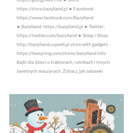
https://store.bazylland.pl ►Facebook:
https://www.facebook.com/Bazylland
►Bazylland: https://bazylland.pl ►Twitter:
https://twitter.com/bazylland ►Sklep / Shop:
http://bazylland.cupsell.pl store with gadgets -
https://teespring.com/stores/bazylland info:
Bajki dla dzieci o traktorach, rolnikach i innych
świetnych maszynach. Zobacz, jak zabawki