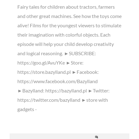
Fairy tales for children about tractors, farmers
and other great machines. See how the toys come
alive! Films for the youngest viewers to stimulate
their imagination with colorful objects. Each
episode will help your child develop creativity
and logical reasoning. ►SUBSCRIBE:
https://goo.gl/AvuYKe ►Store:
https://store.bazylland.pl ►Facebook:
https://www.facebook.com/Bazylland
►Bazylland: https://bazylland.pl ►Twitter:
https://twitter.com/bazylland ►store with
gadgets -