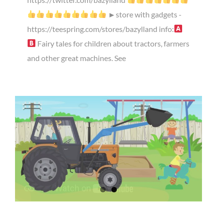
►store with gadgets -
https://teespring.com/stores/bazylland info:
Fairy tales for children about tractors, farmers
and other great machines. See