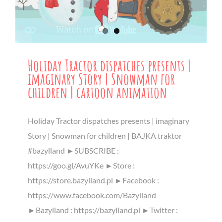
Holiday Tractor dispatches presents |
imaginary Story | Snowman for
children | cartoon animation
Holiday Tractor dispatches presents | imaginary
Story | Snowman for children | BAJKA traktor
#bazylland ►SUBSCRIBE :
https://goo.gl/AvuYKe ►Store :
https://store.bazylland.pl ►Facebook :
https://www.facebook.com/Bazylland
►Bazylland : https://bazylland.pl ►Twitter :