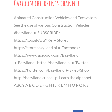
Cartoon children’s channel
Animated Construction Vehicles and Excavators,
See the use of various Construction Vehicles.
#bazylland ►SUBSCRIBE :
https://goo.gl/AvuYKe ►Store :
https://store.bazylland.pl ►Facebook :
https://www.facebook.com/Bazylland
►Bazylland : https://bazylland.pl ►Twitter :
https://twitter.com/bazylland ►Sklep/Shop :
http://bazylland.cupsell.pl Learn the alphabet
ABC's A B C D E F G H I J K L M N O P Q R S