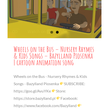
Wheels on the Bus – Nursery Rhymes
& Kids Songs – Bazylland Piosenka
| cartoon animation song
Wheels on the Bus - Nursery Rhymes & Kids
Songs - Bazylland Piosenka
SUBSCRIBE:
https://goo.gl/AvuYKe
Store:
https://store.bazylland.pl
Facebook:
https://www.facebook.com/Bazylland