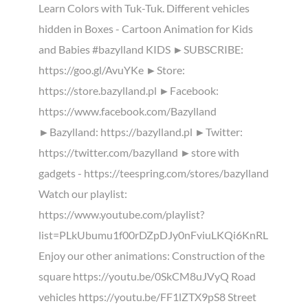
Learn Colors with Tuk-Tuk. Different vehicles
hidden in Boxes - Cartoon Animation for Kids
and Babies #bazylland KIDS ►SUBSCRIBE:
https://goo.gl/AvuYKe ►Store:
https://store.bazylland.pl ►Facebook:
https://www.facebook.com/Bazylland
►Bazylland: https://bazylland.pl ►Twitter:
https://twitter.com/bazylland ►store with
gadgets - https://teespring.com/stores/bazylland
Watch our playlist:
https://www.youtube.com/playlist?
list=PLkUbumu1f00rDZpDJy0nFviuLKQi6KnRL
Enjoy our other animations: Construction of the
square https://youtu.be/0SkCM8uJVyQ Road
vehicles https://youtu.be/FF1lZTX9pS8 Street