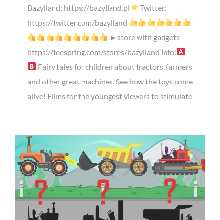
Bazylland: https://bazylland.pl
Twitter:
https://twitter.com/bazylland
►store with gadgets -
https://teespring.com/stores/bazylland info:
Fairy tales for children about tractors, farmers
and other great machines. See how the toys come
alive! Films for the youngest viewers to stimulate