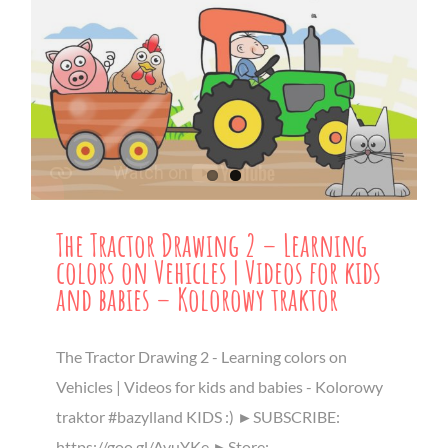
The Tractor Drawing 2 – Learning
colors on Vehicles | Videos for kids
and babies – Kolorowy traktor
The Tractor Drawing 2 - Learning colors on
Vehicles | Videos for kids and babies - Kolorowy
traktor #bazylland KIDS :) ►SUBSCRIBE:
https://goo.gl/AvuYKe ►Store: