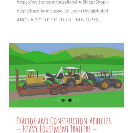
https://twitter.com/bazylland ►Sklep/Shop :
http://bazylland.cupsell.pl Learn the alphabet
ABC's A B C D E F G H I J K L M N O P Q
Tractor and Construction Vehicles
– Heavy Equipment Trailers –