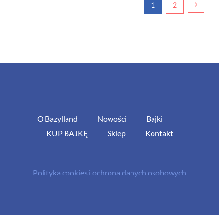
1
2
O Bazylland
Nowości
Bajki
KUP BAJKĘ
Sklep
Kontakt
Polityka cookies i ochrona danych osobowych