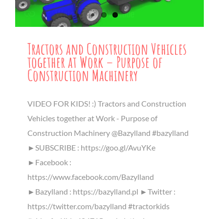
Tractors and Construction Vehicles
together at Work – Purpose of
Construction Machinery
VIDEO FOR KIDS! :) Tractors and Construction
Vehicles together at Work - Purpose of
Construction Machinery @Bazylland #bazylland
►SUBSCRIBE : https://goo.gl/AvuYKe
►Facebook :
https://www.facebook.com/Bazylland
►Bazylland : https://bazylland.pl ►Twitter :
https://twitter.com/bazylland #tractorkids