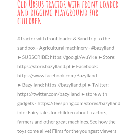
Old Ursus tractor with front loader
and digging playground for
children
#Tractor with front loader & Sand trip to the
sandbox - Agricultural machinery - #bazylland
►SUBSCRIBE: https://goo.gl/AvuYKe ►Store:
https://store.bazylland.pl ►Facebook:
https://www.facebook.com/Bazylland
►Bazylland: https://bazylland.pl ►Twitter:
https://twitter.com/bazylland ►store with
gadgets - https://teespring.com/stores/bazylland
info: Fairy tales for children about tractors,
farmers and other great machines. See how the
toys come alive! Films for the youngest viewers