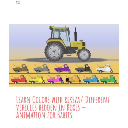
to
Learn Colors with riksza/ Different
vehicles hidden in Boxes –
Animation for Babies