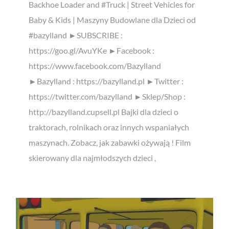
Backhoe Loader and #Truck | Street Vehicles for
Baby & Kids | Maszyny Budowlane dla Dzieci od
#bazylland ►SUBSCRIBE :
https://goo.gl/AvuYKe ►Facebook :
https://www.facebook.com/Bazylland
►Bazylland : https://bazylland.pl ►Twitter :
https://twitter.com/bazylland ►Sklep/Shop :
http://bazylland.cupsell.pl Bajki dla dzieci o
traktorach, rolnikach oraz innych wspaniałych
maszynach. Zobacz, jak zabawki ożywają ! Film
skierowany dla najmłodszych dzieci ,