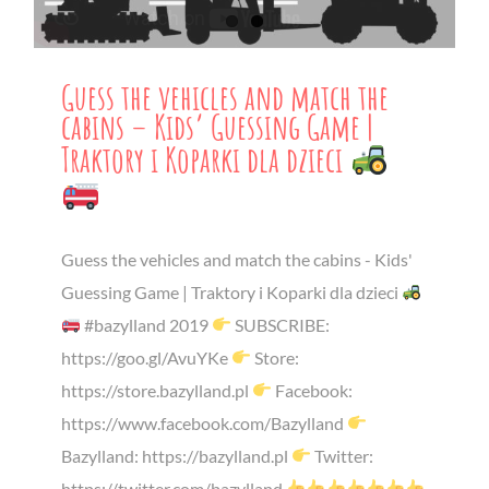
Guess the vehicles and match the
cabins – Kids’ Guessing Game |
Traktory i Koparki dla dzieci
Guess the vehicles and match the cabins - Kids'
Guessing Game | Traktory i Koparki dla dzieci
#bazylland 2019
SUBSCRIBE:
https://goo.gl/AvuYKe
Store:
https://store.bazylland.pl
Facebook:
https://www.facebook.com/Bazylland
Bazylland: https://bazylland.pl
Twitter:
https://twitter.com/bazylland