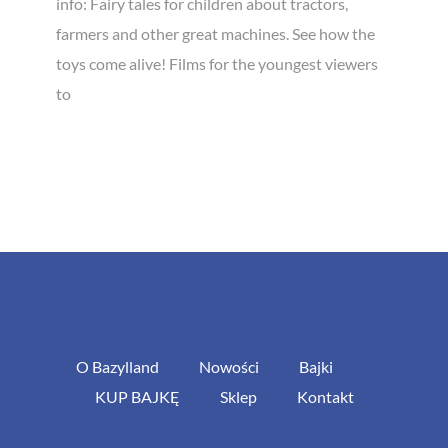
info: Fairy tales for children about tractors,
farmers and other great machines. See how the
toys come alive! Films for the youngest viewers
to
O Bazylland
Nowości
Bajki
KUP BAJKĘ
Sklep
Kontakt