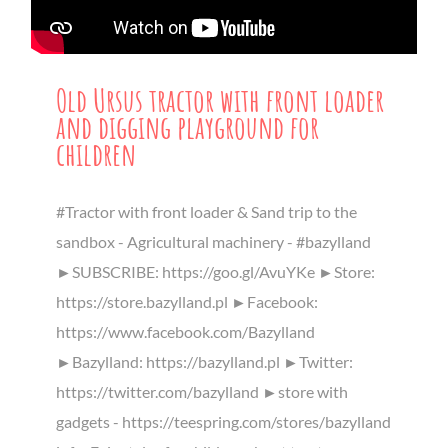
Old Ursus tractor with front loader
and digging playground for
children
#Tractor with front loader & Sand trip to the
sandbox - Agricultural machinery - #bazylland
►SUBSCRIBE: https://goo.gl/AvuYKe ►Store:
https://store.bazylland.pl ►Facebook:
https://www.facebook.com/Bazylland
►Bazylland: https://bazylland.pl ►Twitter:
https://twitter.com/bazylland ►store with
gadgets - https://teespring.com/stores/bazylland