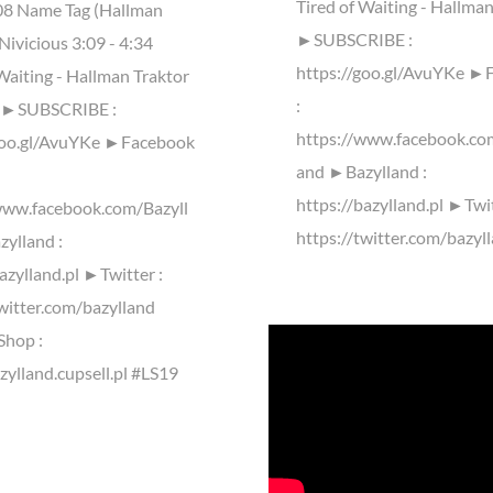
Tired of Waiting - Hallma
:08 Name Tag (Hallman
►SUBSCRIBE :
Nivicious 3:09 - 4:34
https://goo.gl/AvuYKe ►
Waiting - Hallman Traktor
:
y ►SUBSCRIBE :
https://www.facebook.co
goo.gl/AvuYKe ►Facebook
and ►Bazylland :
https://bazylland.pl ►Twit
www.facebook.com/Bazyll
https://twitter.com/bazyl
ylland :
azylland.pl ►Twitter :
twitter.com/bazylland
Shop :
zylland.cupsell.pl #LS19