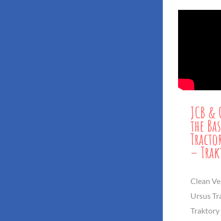
JCB & 
the Bas
Tracto
– Trak
Clean Veh
Ursus Tr
Traktory