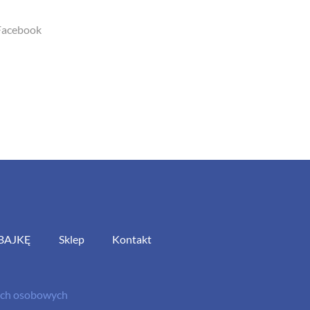
Facebook
BAJKĘ
Sklep
Kontakt
nych osobowych