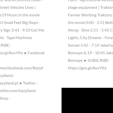
treet Vehicles Uses |
silage equipment | Trakto
ls19 Music in the movie
Farmer Working Traktory 
43 Small Feet Big Steps -
the movie 0:00 - 2:51 Bet
ry Sign 3:43 - 9:33 Got Me
Along - Siine 2:51 - 5:45 C
ld - Tape Machines
Lights, City Dreams - Fore
IBE :
Sunset 5:45 - 7:19 Jakarta
goo.gl/AvuYKe ►Facebook
Bonsaye &:19 - 10:45 Jaka
Bonsaye ►SUBSCRIBE :
www.facebook.com/Bazyll
https://goo.gl/AvuYKe
ylland :
azylland.pl ►Twitter :
twitter.com/bazylland
Shop :