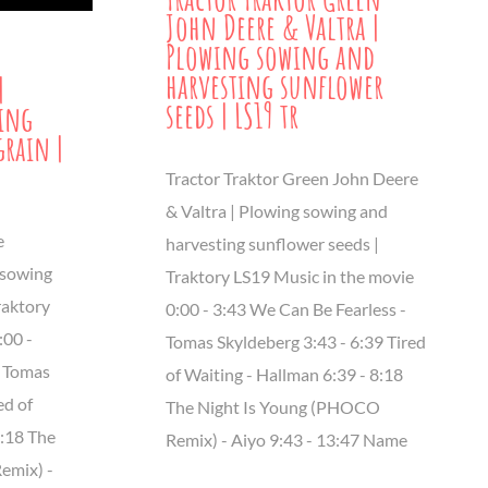
John Deere & Valtra |
Plowing sowing and
harvesting sunflower
|
seeds | LS19 tr
wing
grain |
Tractor Traktor Green John Deere
& Valtra | Plowing sowing and
e
harvesting sunflower seeds |
 sowing
Traktory LS19 Music in the movie
raktory
0:00 - 3:43 We Can Be Fearless -
:00 -
Tomas Skyldeberg 3:43 - 6:39 Tired
- Tomas
of Waiting - Hallman 6:39 - 8:18
ed of
The Night Is Young (PHOCO
8:18 The
Remix) - Aiyo 9:43 - 13:47 Name
emix) -