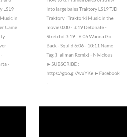
ry LS19
into large bales Traktory LS19 TJD
Music in
Traktory i Traktorki Music in the
ter Came
movie 0:00 - 3:19 Detonate -
ity
Stretchd 3:19 - 6:06 Wanna Go
ver
Back - Squiid 6:06 - 10:11 Name
 -
Tag (Hallman Remix) - Nivicious
rta -
►SUBSCRIBE :
https://goo.gl/AvuYKe ►Facebook
: