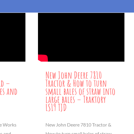
New John Deere 7810
rd –
Tractor & How to turn
les and
small bales of straw into
large bales – Traktory
LS19 TJD
ne Works
New John Deere 7810 Tractor &
es and
How to turn small bales of straw