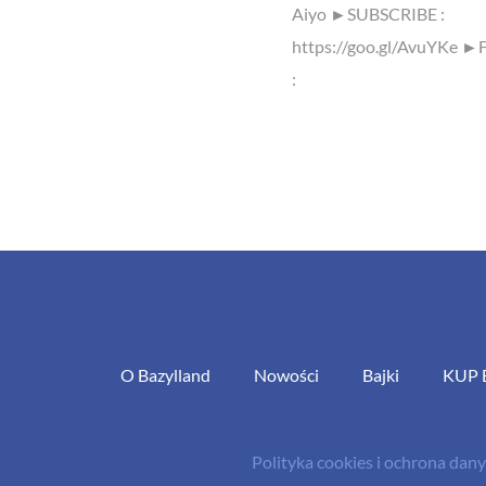
Aiyo ►SUBSCRIBE :
https://goo.gl/AvuYKe ►
:
O Bazylland
Nowości
Bajki
KUP 
Polityka cookies i ochrona da