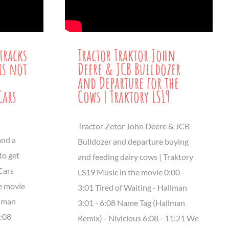
tracks
Tractor Traktor John
is not
Deere & JCB Bulldozer
and Departure for the
Cars
Cows | Traktory LS19
Tractor Zetor John Deere & JCB
and a
Bulldozer and departure buying
to get
and feeding dairy cows | Traktory
Cars
LS19 Music in the movie 0:00 -
e movie
3:01 Tired of Waiting - Hallman
llman
3:01 - 6:08 Name Tag (Hallman
6:08
Remix) - Nivicious 6:08 - 11:21 We