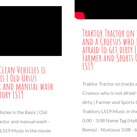
Traktor Tractor on 
and a Croesus who 
afraid to get dirty |
Farmer and Sports 
LS19
Clean Vehicles is
is | Old Ursus
r and manual wash
Traktor Tractor on tracks 
tory LS19
Croesus who is not afraid 
dirty | Farmer and Sports 
Traktory LS19 Music in th
icles is the Basis | Old
0:00 - 3:08 Name Tag (Ha
actor and manual wash -
Remix) - Nivicious 3:08 - 
 LS19 Music in the movie