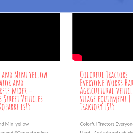
 and Mini yellow
Colorful Tractors
ator and
Everyone Works Ha
ete mixer –
Agricultural vehic
s Street Vehicles
silage equipment |
Koparki ls19
Traktory LS19
nd Mini yellow
Colorful Tractors Everyo
or and #Concrete mixer -
Hard - Agricultural vehicl