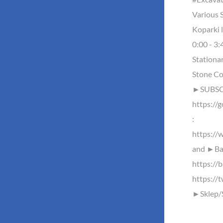
Various S
Koparki 
0:00 - 3:
Stationa
Stone Co
►SUBSCR
https://
:
https://
and ►Baz
https://b
https://
►Sklep/