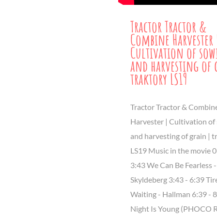
Tractor Tractor &
Combine Harvester 
Cultivation of so
and harvesting of 
traktory LS19
Tractor Tractor & Combin
Harvester | Cultivation of
and harvesting of grain | t
LS19 Music in the movie 0
3:43 We Can Be Fearless 
Skyldeberg 3:43 - 6:39 Tir
Waiting - Hallman 6:39 - 
Night Is Young (PHOCO R