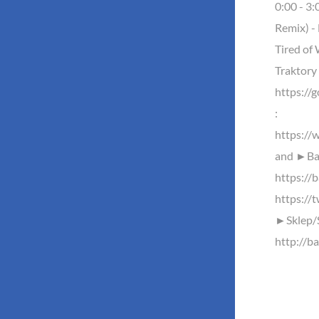
0:00 - 3
Remix) - 
Tired of 
Traktor
https://
:
https://
and ►Baz
https://b
https://
►Sklep/
http://ba