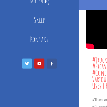
KUP BAJKĘ
Sklep
Kontakt
#Truck
Twitter
YouTube
Facebook
#Excav
#Concr
Variou
Uses | 
#Truck a
#Excavat