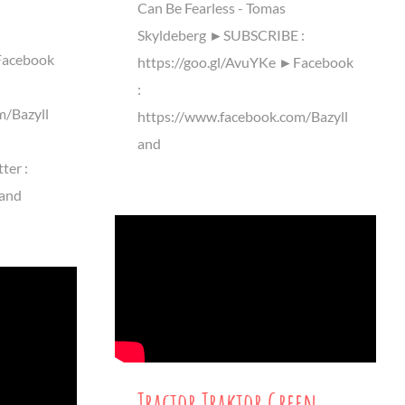
n
Can Be Fearless - Tomas
Skyldeberg ►SUBSCRIBE :
Facebook
https://goo.gl/AvuYKe ►Facebook
:
m/Bazyll
https://www.facebook.com/Bazyll
and
ter :
land
Tractor Traktor Green