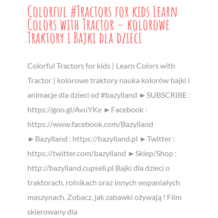
Colorful #Tractors for kids Learn
Colors with Tractor – kolorowe
Traktory i Bajki dla dzieci
Colorful Tractors for kids | Learn Colors with
Tractor | kolorowe traktory nauka kolorów bajki i
animacje dla dzieci od #bazylland ►SUBSCRIBE :
https://goo.gl/AvuYKe ►Facebook :
https://www.facebook.com/Bazylland
►Bazylland : https://bazylland.pl ►Twitter :
https://twitter.com/bazylland ►Sklep/Shop :
http://bazylland.cupsell.pl Bajki dla dzieci o
traktorach, rolnikach oraz innych wspaniałych
maszynach. Zobacz, jak zabawki ożywają ! Film
skierowany dla