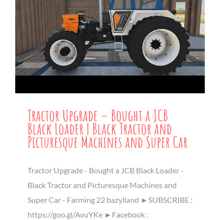
Tractor Upgrade – Bought a JCB
Black Loader | Black Tractor and
Picturesque Machines and Super Car
Tractor Upgrade - Bought a JCB Black Loader -
Black Tractor and Picturesque Machines and
Super Car - Farming 22 bazylland ►SUBSCRIBE :
https://goo.gl/AvuYKe ►Facebook :