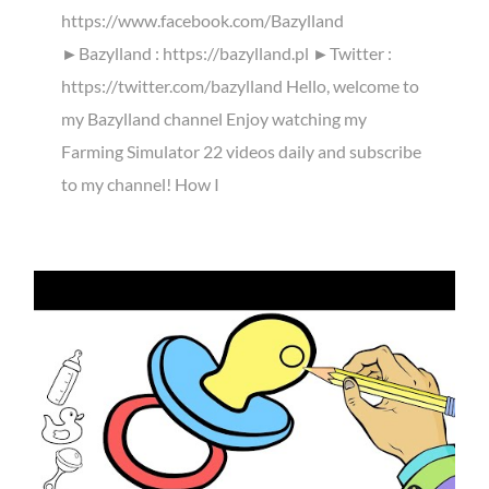
https://www.facebook.com/Bazylland
►Bazylland : https://bazylland.pl ►Twitter :
https://twitter.com/bazylland Hello, welcome to
my Bazylland channel Enjoy watching my
Farming Simulator 22 videos daily and subscribe
to my channel! How I