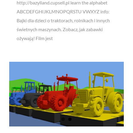
http://bazylland.cupsell.pl learn the alphabet
ABCDEFGHIJKLMNOPQRSTU VWXYZ info:
Bajki dla dzieci o traktorach, rolnikach i innych
świetnych maszynach. Zobacz, jak zabawki
ożywają! Film jest