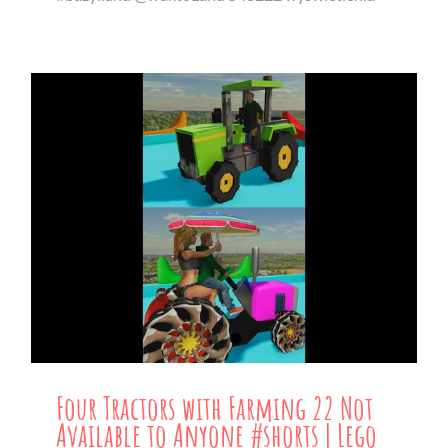
Four Tractors with Farming 22 Not
Available to Anyone #shorts | Lego