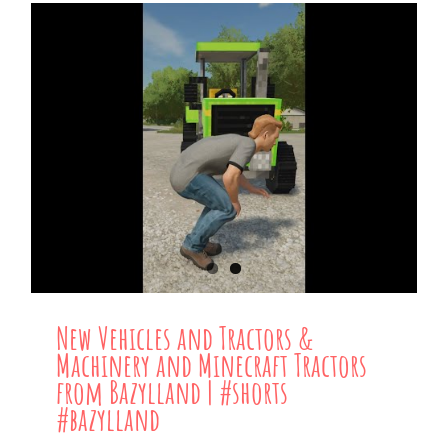
New Vehicles and Tractors &
Machinery and Minecraft Tractors
from Bazylland | #shorts
#bazylland