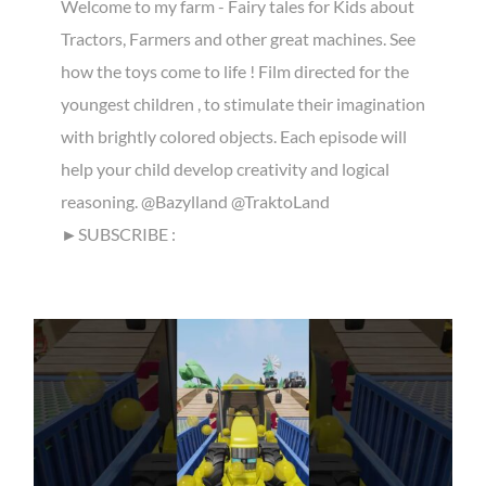
Welcome to my farm - Fairy tales for Kids about
Tractors, Farmers and other great machines. See
how the toys come to life ! Film directed for the
youngest children , to stimulate their imagination
with brightly colored objects. Each episode will
help your child develop creativity and logical
reasoning. @Bazylland @TraktoLand
►SUBSCRIBE :