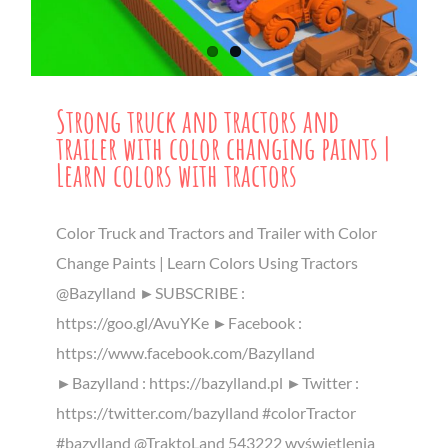
Strong truck and tractors and
trailer with color changing paints |
Learn colors with tractors
Color Truck and Tractors and Trailer with Color
Change Paints | Learn Colors Using Tractors
@Bazylland ►SUBSCRIBE :
https://goo.gl/AvuYKe ►Facebook :
https://www.facebook.com/Bazylland
►Bazylland : https://bazylland.pl ►Twitter :
https://twitter.com/bazylland #colorTractor
#bazylland @TraktoLand 543222 wyświetlenia