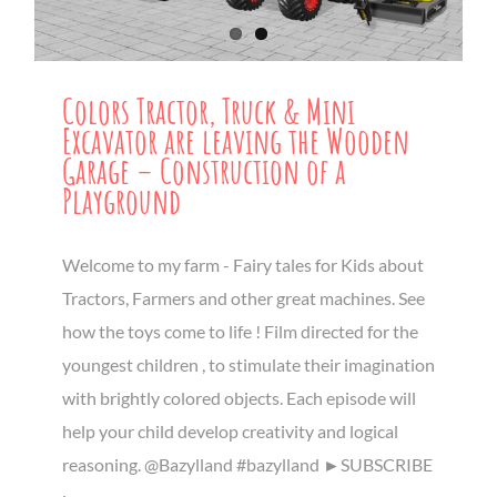
Colors Tractor, Truck & Mini
Excavator are leaving the Wooden
Garage – Construction of a
Playground
Welcome to my farm - Fairy tales for Kids about
Tractors, Farmers and other great machines. See
how the toys come to life ! Film directed for the
youngest children , to stimulate their imagination
with brightly colored objects. Each episode will
help your child develop creativity and logical
reasoning. @Bazylland #bazylland ►SUBSCRIBE