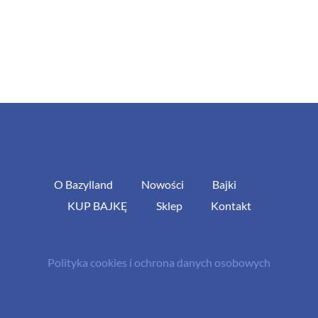
O Bazylland
Nowości
Bajki
KUP BAJKĘ
Sklep
Kontakt
Polityka cookies i ochrona danych osobowych