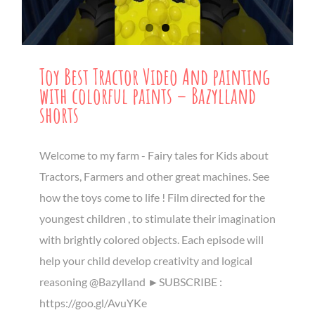
Toy Best Tractor Video And painting
with colorful paints – Bazylland
shorts
Welcome to my farm - Fairy tales for Kids about
Tractors, Farmers and other great machines. See
how the toys come to life ! Film directed for the
youngest children , to stimulate their imagination
with brightly colored objects. Each episode will
help your child develop creativity and logical
reasoning @Bazylland ►SUBSCRIBE :
https://goo.gl/AvuYKe