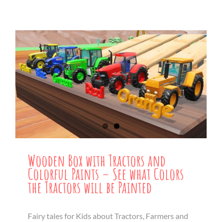
Wooden Box with Tractors and
Colorful Paints – See what Colors
the Tractors will be Painted
Fairy tales for Kids about Tractors, Farmers and