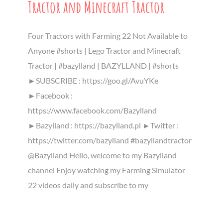
Tractor and Minecraft Tractor
Four Tractors with Farming 22 Not Available to
Anyone #shorts | Lego Tractor and Minecraft
Tractor | #bazylland | BAZYLLAND | #shorts
►SUBSCRIBE : https://goo.gl/AvuYKe
►Facebook :
https://www.facebook.com/Bazylland
►Bazylland : https://bazylland.pl ►Twitter :
https://twitter.com/bazylland #bazyllandtractor
@Bazylland Hello, welcome to my Bazylland
channel Enjoy watching my Farming Simulator
22 videos daily and subscribe to my