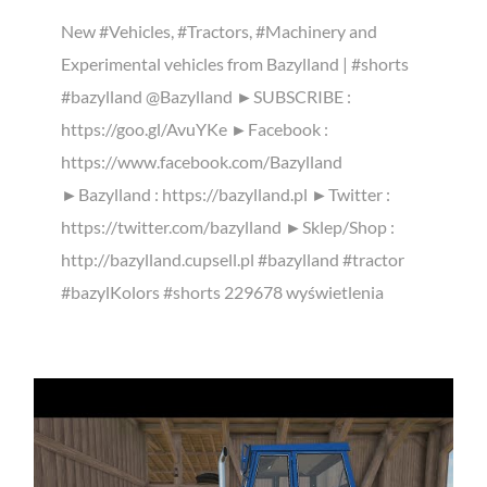
New #Vehicles, #Tractors, #Machinery and
Experimental vehicles from Bazylland | #shorts
#bazylland @Bazylland ►SUBSCRIBE :
https://goo.gl/AvuYKe ►Facebook :
https://www.facebook.com/Bazylland
►Bazylland : https://bazylland.pl ►Twitter :
https://twitter.com/bazylland ►Sklep/Shop :
http://bazylland.cupsell.pl #bazylland #tractor
#bazylKolors #shorts 229678 wyświetlenia