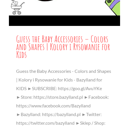
Guess the Baby Accessories – Colors
and Shapes | Kolory i Rysowanie for
Kids
Guess the Baby Accessories - Colors and Shapes
| Kolory i Rysowanie for Kids - Bazylland for
KIDS ►SUBSCRIBE: https://goo.gl/AvuYKe
►Store: https://store.bazylland.pl ►Facebook:
https://www.facebook.com/Bazylland
►Bazylland: https://bazylland.pl ►Twitter:
https://twitter.com/bazylland ►Sklep / Shop: