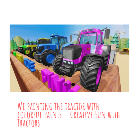
:
We painting the tractor with
colorful paints – Creative Fun with
Tractors