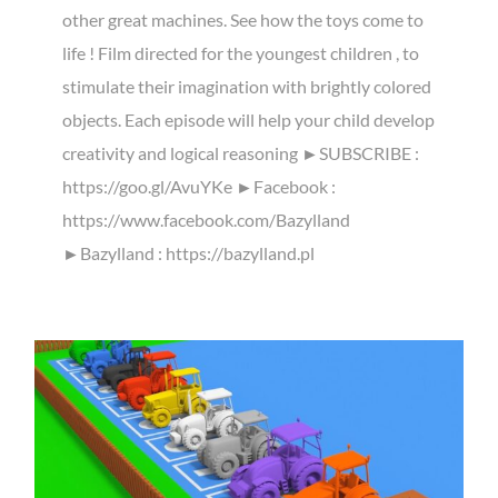
other great machines. See how the toys come to
life ! Film directed for the youngest children , to
stimulate their imagination with brightly colored
objects. Each episode will help your child develop
creativity and logical reasoning ►SUBSCRIBE :
https://goo.gl/AvuYKe ►Facebook :
https://www.facebook.com/Bazylland
►Bazylland : https://bazylland.pl