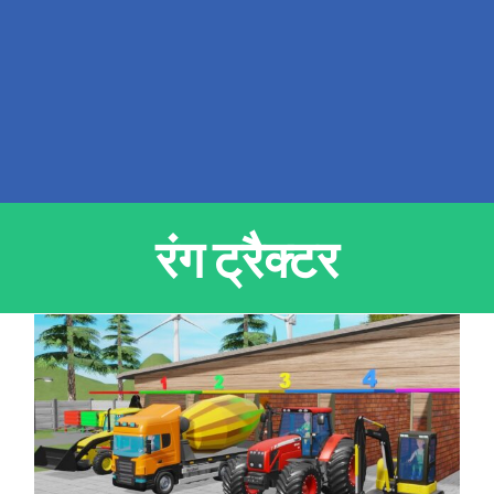
रंग ट्रैक्टर