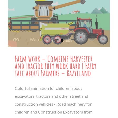
Farm work – Combine Harvester
and Tractor They work hard | Fairy
tale about Farmers – Bazylland
Colorful animation for children about
excavators, tractors and other street and
construction vehicles - Road machinery for
children and Construction Excavators from