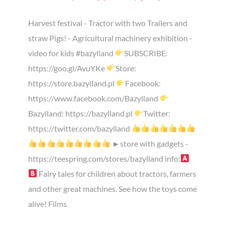
Harvest festival - Tractor with two Trailers and
straw Pigs! - Agricultural machinery exhibition -
video for kids #bazylland
SUBSCRIBE:
https://goo.gl/AvuYKe
Store:
https://store.bazylland.pl
Facebook:
https://www.facebook.com/Bazylland
Bazylland: https://bazylland.pl
Twitter:
https://twitter.com/bazylland
►store with gadgets -
https://teespring.com/stores/bazylland info:
Fairy tales for children about tractors, farmers
and other great machines. See how the toys come
alive! Films