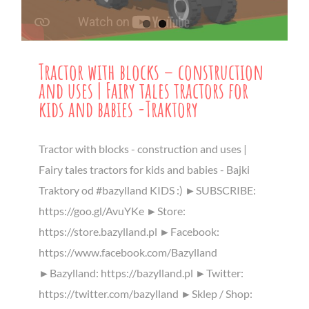
Tractor with blocks – construction
and uses | Fairy tales tractors for
kids and babies -Traktory
Tractor with blocks - construction and uses |
Fairy tales tractors for kids and babies - Bajki
Traktory od #bazylland KIDS :) ►SUBSCRIBE:
https://goo.gl/AvuYKe ►Store:
https://store.bazylland.pl ►Facebook:
https://www.facebook.com/Bazylland
►Bazylland: https://bazylland.pl ►Twitter:
https://twitter.com/bazylland ►Sklep / Shop: