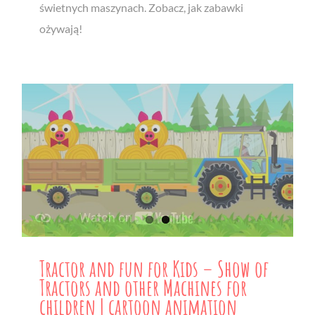
świetnych maszynach. Zobacz, jak zabawki
ożywają!
Tractor and fun for Kids – Show of
Tractors and other Machines for
children | cartoon animation