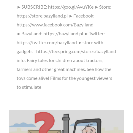
►SUBSCRIBE: https://goo.gl/AvuYKe ►Store:
https://store.bazylland.pl ►Facebook:
https://www.facebook.com/Bazylland
►Bazylland: https://bazylland.pl ►Twitter:
https://twitter.com/bazylland ►store with
gadgets - https://teespring.com/stores/bazylland
info: Fairy tales for children about tractors,
farmers and other great machines. See how the
toys come alive! Films for the youngest viewers
to stimulate