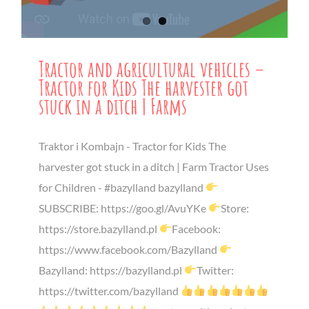
Tractor and agricultural vehicles –
Tractor for Kids The harvester got
stuck in a ditch | Farms
Traktor i Kombajn - Tractor for Kids The
harvester got stuck in a ditch | Farm Tractor Uses
for Children - #bazylland bazylland
SUBSCRIBE: https://goo.gl/AvuYKe
Store:
https://store.bazylland.pl
Facebook:
https://www.facebook.com/Bazylland
Bazylland: https://bazylland.pl
Twitter:
https://twitter.com/bazylland