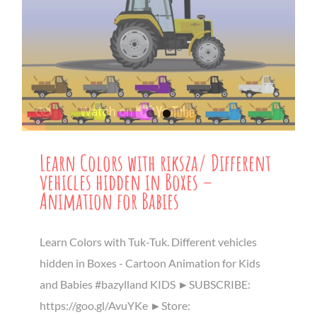
Learn Colors with riksza/ Different
vehicles hidden in Boxes –
Animation for Babies
Learn Colors with Tuk-Tuk. Different vehicles
hidden in Boxes - Cartoon Animation for Kids
and Babies #bazylland KIDS ►SUBSCRIBE:
https://goo.gl/AvuYKe ►Store: