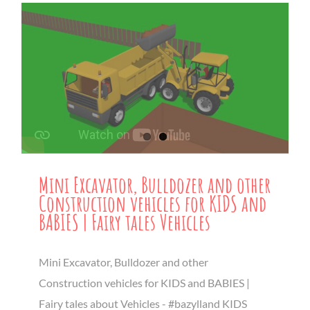
Mini Excavator, Bulldozer and other
Construction vehicles for KIDS and
BABIES | Fairy tales Vehicles
Mini Excavator, Bulldozer and other
Construction vehicles for KIDS and BABIES |
Fairy tales about Vehicles - #bazylland KIDS