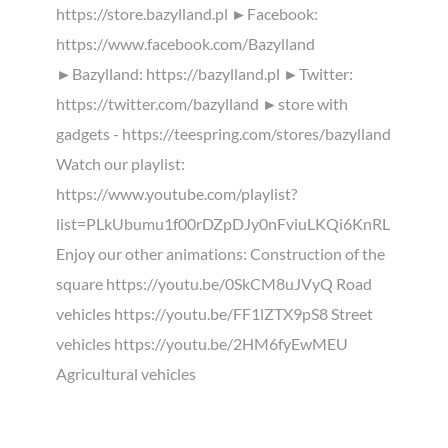
https://store.bazylland.pl ►Facebook:
https://www.facebook.com/Bazylland
►Bazylland: https://bazylland.pl ►Twitter:
https://twitter.com/bazylland ►store with
gadgets - https://teespring.com/stores/bazylland
Watch our playlist:
https://www.youtube.com/playlist?
list=PLkUbumu1f00rDZpDJy0nFviuLKQi6KnRL
Enjoy our other animations: Construction of the
square https://youtu.be/0SkCM8uJVyQ Road
vehicles https://youtu.be/FF1lZTX9pS8 Street
vehicles https://youtu.be/2HM6fyEwMEU
Agricultural vehicles