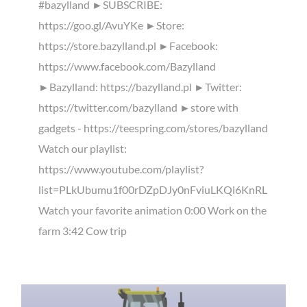
#bazylland ►SUBSCRIBE:
https://goo.gl/AvuYKe ►Store:
https://store.bazylland.pl ►Facebook:
https://www.facebook.com/Bazylland
►Bazylland: https://bazylland.pl ►Twitter:
https://twitter.com/bazylland ►store with
gadgets - https://teespring.com/stores/bazylland
Watch our playlist:
https://www.youtube.com/playlist?
list=PLkUbumu1f00rDZpDJy0nFviuLKQi6KnRL
Watch your favorite animation 0:00 Work on the
farm 3:42 Cow trip