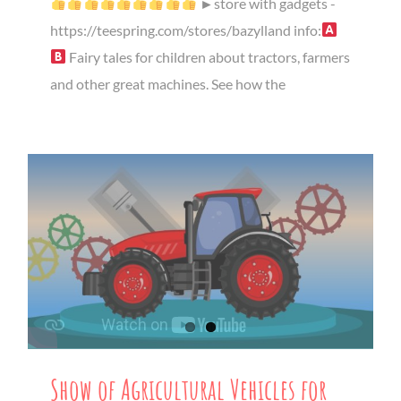
►store with gadgets -
https://teespring.com/stores/bazylland info:
Fairy tales for children about tractors, farmers
and other great machines. See how the
Show of Agricultural Vehicles for