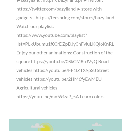
https://twitter.com/bazylland ►store with
gadgets - https://teespring.com/stores/bazylland
Watch our playlist:
https://www.youtube.com/playlist?
list=PLkUbumu1f00rDZpDJy0nFviuLKQi6KnRL
Enjoy our other animations: Construction of the
square https://youtu.be/0SkCM8uJVyQ Road
vehicles https://youtu.be/FF1lZTX9pS8 Street
vehicles https://youtu.be/2HM6fyEwMEU
Agricultural vehicles
https://youtu.be/mn59fzaP_5A Learn colors