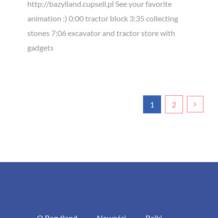
http://bazylland.cupsell.pl See your favorite
animation :) 0:00 tractor block 3:35 collecting
stones 7:06 excavator and tractor store with
gadgets
1
2
O Bazylland
Nowości
Bajki