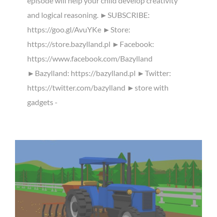
episode will help your child develop creativity
and logical reasoning. ►SUBSCRIBE:
https://goo.gl/AvuYKe ►Store:
https://store.bazylland.pl ►Facebook:
https://www.facebook.com/Bazylland
►Bazylland: https://bazylland.pl ►Twitter:
https://twitter.com/bazylland ►store with
gadgets -