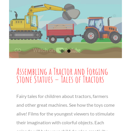
Assembling a Tractor and Forging
Stone Statues – Tales of Tractors
Fairy tales for children about tractors, farmers
and other great machines. See how the toys come
alive! Films for the youngest viewers to stimulate
their imagination with colorful objects. Each