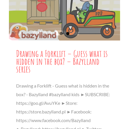
Drawing a Forklift – Guess what is
hidden in the box? – Bazylland
series
Drawing a Forklift - Guess what is hidden in the
box? - Bazylland #bazylland kids ►SUBSCRIBE:
https://goo.gl/AvuYKe ►Store:
https://store.bazylland.pl ►Facebook:
https://www.facebook.com/Bazylland
►Bazylland: https://bazylland.pl ►Twitter: