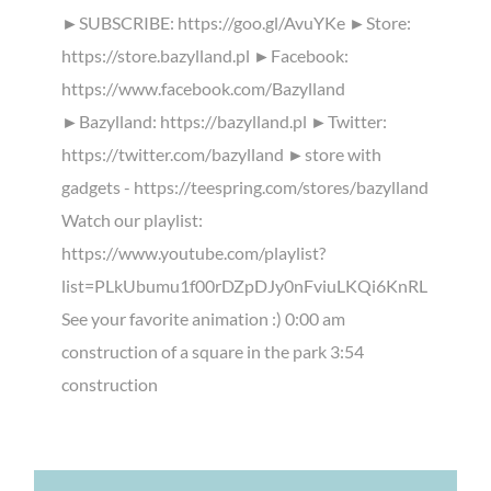
►SUBSCRIBE: https://goo.gl/AvuYKe ►Store:
https://store.bazylland.pl ►Facebook:
https://www.facebook.com/Bazylland
►Bazylland: https://bazylland.pl ►Twitter:
https://twitter.com/bazylland ►store with
gadgets - https://teespring.com/stores/bazylland
Watch our playlist:
https://www.youtube.com/playlist?
list=PLkUbumu1f00rDZpDJy0nFviuLKQi6KnRL
See your favorite animation :) 0:00 am
construction of a square in the park 3:54
construction