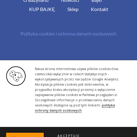
KUP BAJKĘ
Sklep
Kontakt
Polityka cookies i ochrona danych osobowych
© Copyright 2013 -
2026 | All Rights Reserved - Bazylland.pl | Realizacja
Nasza strona internetowa używa plików cookies (tzw.
rutyna.pl - tworzenie stron www
ciasteczka) wyłącznie w celach statystycznych -
wykorzystywanych przez narzędzie Google Analytics.
Akceptacja plików cookies jest dobrowolna, w
przypadku braku akceptacji prosimy o wyłączenie
zapisywania plików cookies w Państwa przeglądarce.
Szczegółowe informacje o przetwarzaniu danych
osobowych dostępne są pod tym linkiem:
polityka
ochrony danych osobowych
AKCEPTUJĘ