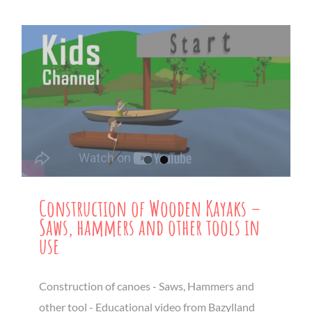
Construction of Wooden Kayaks –
Saws, hammers and other tools in
use
Construction of canoes - Saws, Hammers and
other tool - Educational video from Bazylland