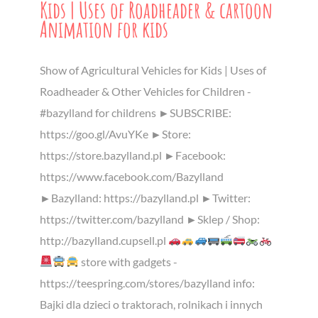
Kids | Uses of Roadheader & cartoon
Animation for kids
Show of Agricultural Vehicles for Kids | Uses of
Roadheader & Other Vehicles for Children -
#bazylland for childrens ►SUBSCRIBE:
https://goo.gl/AvuYKe ►Store:
https://store.bazylland.pl ►Facebook:
https://www.facebook.com/Bazylland
►Bazylland: https://bazylland.pl ►Twitter:
https://twitter.com/bazylland ►Sklep / Shop:
http://bazylland.cupsell.pl
store with gadgets -
https://teespring.com/stores/bazylland info:
Bajki dla dzieci o traktorach, rolnikach i innych