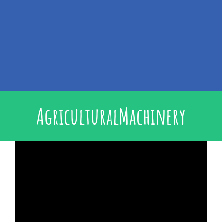
AgriculturalMachinery