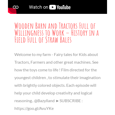
Wooden Barn and Tractors Full of
Willingness to Work – History in a
Field Full of Straw Bales
Welcome to my farm - Fairy tales for Kids about
Tractors, Farmers and other great machines. See
how the toys come to life ! Film directed for the
youngest children , to stimulate their imagination
with brightly colored objects. Each episode will
help your child develop creativity and logical
reasoning.. @Bazylland ►SUBSCRIBE :
https://goo.gl/AvuYKe