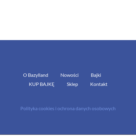
O Bazylland
Nowości
Bajki
KUP BAJKĘ
Sklep
Kontakt
Polityka cookies i ochrona danych osobowych