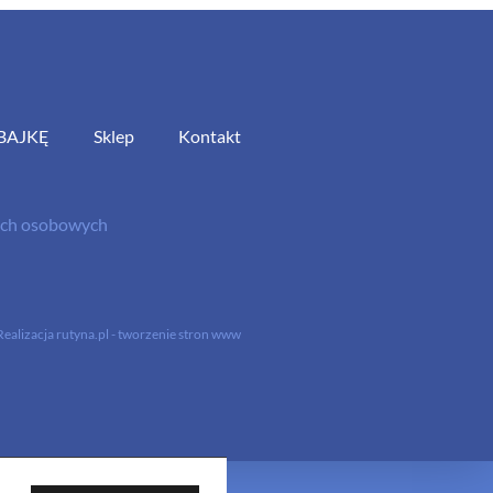
BAJKĘ
Sklep
Kontakt
nych osobowych
Realizacja
rutyna.pl - tworzenie stron www