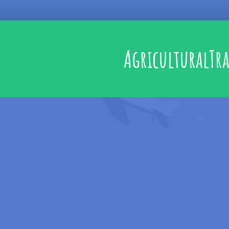
AgriculturalTr