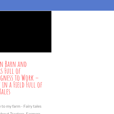
n Barn and
rs Full of
gness to Work –
 in a Field Full of
Bales
to my farm - Fairy tales
 about Tractors, Farmers