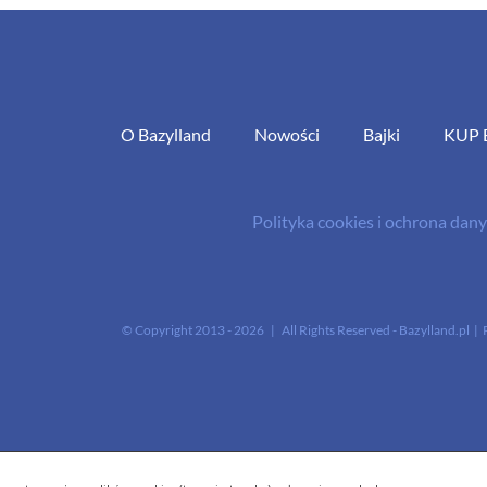
O Bazylland
Nowości
Bajki
KUP 
Polityka cookies i ochrona da
© Copyright 2013 -
2026 | All Rights Reserved - Bazylland.pl | 