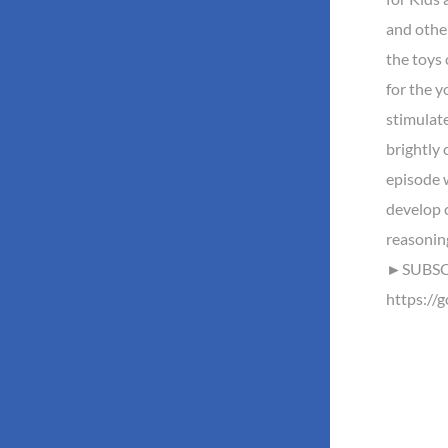
and othe
the toys 
for the y
stimulate
brightly 
episode w
develop c
reasonin
►SUBSCR
https://