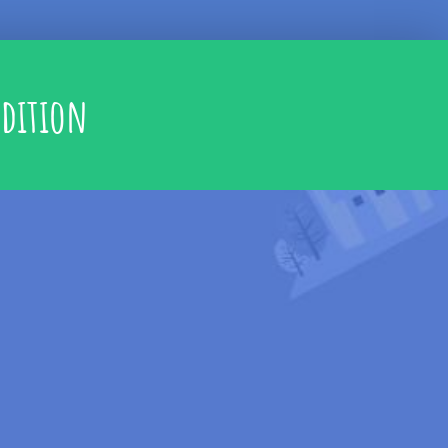
adition