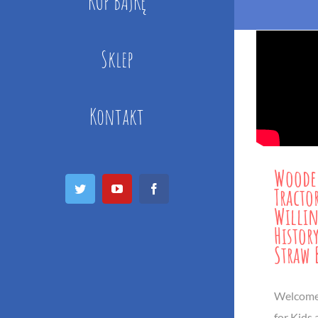
KUP BAJKĘ
Sklep
Kontakt
Woode
Twitter
YouTube
Facebook
Tracto
Willin
History
Straw 
Welcome 
for Kids