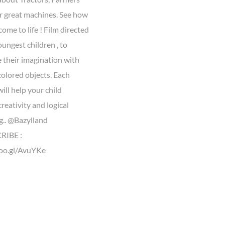
r great machines. See how
come to life ! Film directed
oungest children , to
 their imagination with
colored objects. Each
ill help your child
reativity and logical
g.. @Bazylland
IBE :
goo.gl/AvuYKe