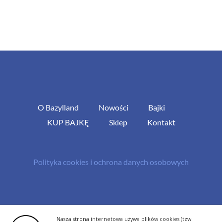
O Bazylland
Nowości
Bajki
KUP BAJKĘ
Sklep
Kontakt
Polityka cookies i ochrona danych osobowych
© Copyright 2013 -
2026 | All Rights Reserved - Bazylland.pl | Realizacja
Nasza strona internetowa używa plików cookies (tzw.