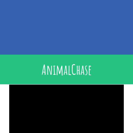
AnimalChase