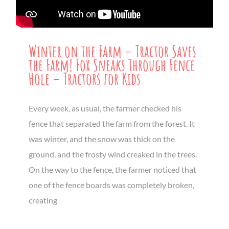
Winter on the Farm – Tractor Saves
the Farm! Fox Sneaks Through Fence
Hole – Tractors for Kids
Every week, as usual, the farmer checked his
fence that separated the farm from the forest. It
was winter, and the snow was thick on the
ground, and the frosty wind creaked in the trees.
On the way to the fence, the farmer noticed that
one of the fence boards was completely broken,
creating