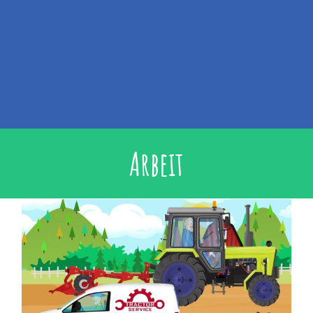
Arbeit