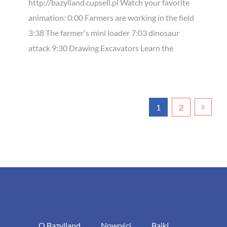
http://bazylland.cupsell.pl Watch your favorite
animation: 0:00 Farmers are working in the field
3:38 The farmer's mini loader 7:03 dinosaur
attack 9:30 Drawing Excavators Learn the
1
2
O Bazylland
Nowości
Bajki