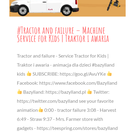
#Tractor and failure – Machine
Service for Kids | Traktor i awaria
Tractor and failure - Service Tractor for Kids |
Traktor i awaria - animacja dla dzieci #bazylland
kids
SUBSCRIBE: https://goo.gl/AvuYKe
Facebook: https://www.facebook.com/Bazylland
Bazylland: https://bazylland.pl
Twitter:
https://twitter.com/bazylland see your favorite
animation
0:00 - tractor failure 3:08 - Harvest
6:49 - Straw 9:37 - Mrs. Farmer store with
gadgets - https://teespring.com/stores/bazylland