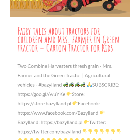
Fairy tales about tractors for
children and Mrs. farmer in Green
tractor – Carton Tractor for Kids
Two Combine Harvesters thresh grain - Mrs.
Farmer and the Green Tractor | Agricultural
vehicles - #bazylland
SUBSCRIBE:
https://goo.gl/AvuYKe
Store:
https://store.bazylland.pl
Facebook:
https://www.facebook.com/Bazylland
Bazylland: https://bazylland.pl
Twitter:
https://twitter.com/bazylland