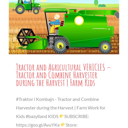
Tractor and Agricultural VEHICLES –
Tractor and Combine Harvester
during the Harvest | Farm Kids
#Traktor i Kombajn - Tractor and Combine
Harvester during the Harvest | Farm Work for
Kids #bazylland KIDS
SUBSCRIBE:
https://goo.gl/AvuYKe
Store: