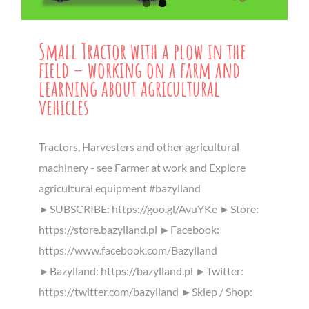
Small Tractor with a plow in the
field – working on a farm and
learning about agricultural
vehicles
Tractors, Harvesters and other agricultural
machinery - see Farmer at work and Explore
agricultural equipment #bazylland
►SUBSCRIBE: https://goo.gl/AvuYKe ►Store:
https://store.bazylland.pl ►Facebook:
https://www.facebook.com/Bazylland
►Bazylland: https://bazylland.pl ►Twitter:
https://twitter.com/bazylland ►Sklep / Shop: