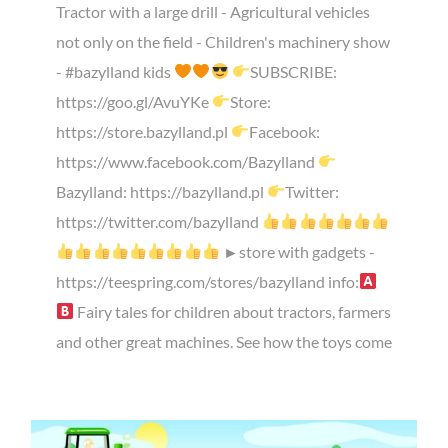
Tractor with a large drill - Agricultural vehicles
not only on the field - Children's machinery show
- #bazylland kids
SUBSCRIBE:
https://goo.gl/AvuYKe
Store:
https://store.bazylland.pl
Facebook:
https://www.facebook.com/Bazylland
Bazylland: https://bazylland.pl
Twitter:
https://twitter.com/bazylland
►store with gadgets -
https://teespring.com/stores/bazylland info:
Fairy tales for children about tractors, farmers
and other great machines. See how the toys come