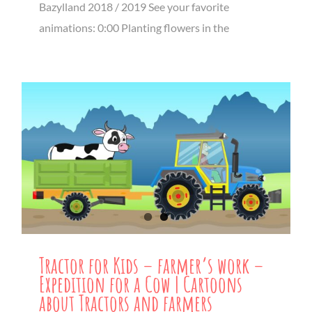
Bazylland 2018 / 2019 See your favorite
animations: 0:00 Planting flowers in the
Tractor for Kids – farmer’s work –
Expedition for a Cow | Cartoons
about Tractors and farmers