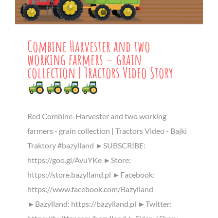
Combine Harvester and two
working farmers – grain
collection | Tractors Video Story
Red Combine-Harvester and two working
farmers - grain collection | Tractors Video - Bajki
Traktory #bazylland ►SUBSCRIBE:
https://goo.gl/AvuYKe ►Store:
https://store.bazylland.pl ►Facebook:
https://www.facebook.com/Bazylland
►Bazylland: https://bazylland.pl ►Twitter: