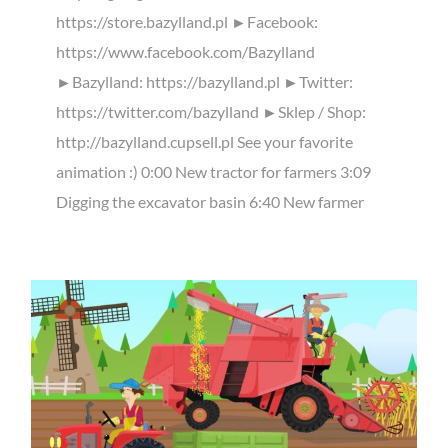
https://store.bazylland.pl ►Facebook:
https://www.facebook.com/Bazylland
►Bazylland: https://bazylland.pl ►Twitter:
https://twitter.com/bazylland ►Sklep / Shop:
http://bazylland.cupsell.pl See your favorite
animation :) 0:00 New tractor for farmers 3:09
Digging the excavator basin 6:40 New farmer