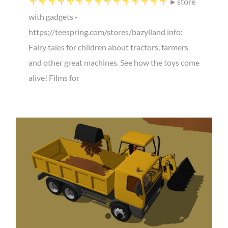
►store
with gadgets -
https://teespring.com/stores/bazylland info:
Fairy tales for children about tractors, farmers
and other great machines. See how the toys come
alive! Films for