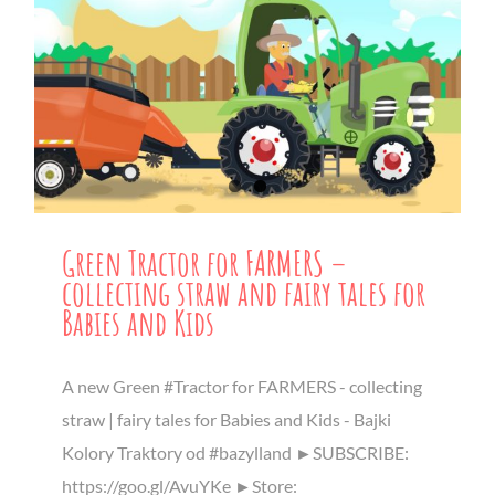
Green Tractor for FARMERS –
collecting straw and fairy tales for
Babies and Kids
A new Green #Tractor for FARMERS - collecting
straw | fairy tales for Babies and Kids - Bajki
Kolory Traktory od #bazylland ►SUBSCRIBE:
https://goo.gl/AvuYKe ►Store: