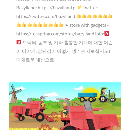
Bazylland: https://bazylland.pl
Twitter:
https://twitter.com/bazylland
►store with gadgets -
https://teespring.com/stores/bazylland info:
트랙터, 농부 및 기타 훌륭한 기계에 대한 어린
이 이야기. 장난감이 어떻게 생기는지보십시오!
다채로운 대상으로