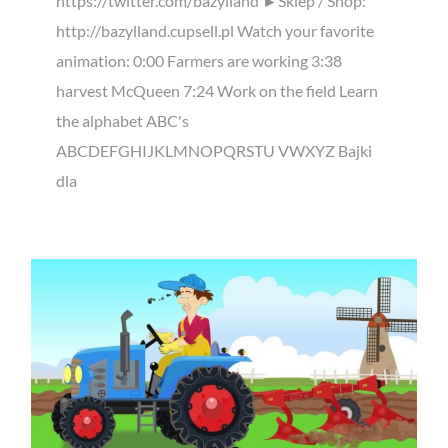
https://twitter.com/bazylland ►Sklep / Shop:
http://bazylland.cupsell.pl Watch your favorite
animation: 0:00 Farmers are working 3:38
harvest McQueen 7:24 Work on the field Learn
the alphabet ABC's
ABCDEFGHIJKLMNOPQRSTU VWXYZ Bajki
dla