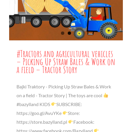
#Tractors and agricultural vehicles
– Picking Up Straw Bales & Work on
a field – Tractor Story
Bajki Traktory - Picking Up Straw Bales & Work
on a field - Tractor Story | The toys are cool
#bazylland KIDS
SUBSCRIBE:
https://goo.gl/AvuYKe
Store:
https://store.bazylland.pl
Facebook:
https://www.facebook.com/Bazylland