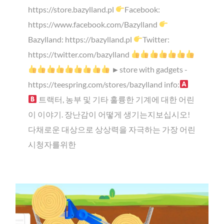
https://store.bazylland.pl
Facebook:
https://www.facebook.com/Bazylland
Bazylland: https://bazylland.pl
Twitter:
https://twitter.com/bazylland
►store with gadgets -
https://teespring.com/stores/bazylland info:
트랙터, 농부 및 기타 훌륭한 기계에 대한 어린
이 이야기. 장난감이 어떻게 생기는지보십시오!
다채로운 대상으로 상상력을 자극하는 가장 어린
시청자를위한