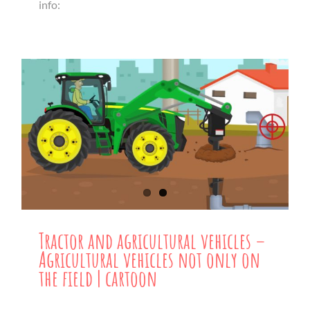
info:
Tractor and agricultural vehicles –
Agricultural vehicles not only on
the field | cartoon