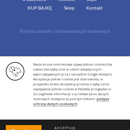
KUP BAJKĘ
Sklep
Kontakt
Polityka cookies i ochrona danych osobowych
© Copyright 2013 -
2026 | All Rights Reserved - Bazylland.pl | Realizacja
Nasza strona internetowa używa plików cookies (tzw.
rutyna.pl - tworzenie stron www
ciasteczka) wyłącznie w celach statystycznych -
wykorzystywanych przez narzędzie Google Analytics.
Akceptacja plików cookies jest dobrowolna, w
przypadku braku akceptacji prosimy o wyłączenie
zapisywania plików cookies w Państwa przeglądarce.
Szczegółowe informacje o przetwarzaniu danych
osobowych dostępne są pod tym linkiem:
polityka
ochrony danych osobowych
AKCEPTUJĘ