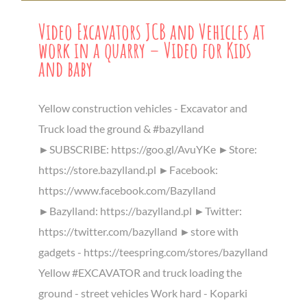
Video Excavators JCB and Vehicles at
work in a quarry – Video for Kids
and baby
Yellow construction vehicles - Excavator and
Truck load the ground & #bazylland
►SUBSCRIBE: https://goo.gl/AvuYKe ►Store:
https://store.bazylland.pl ►Facebook:
https://www.facebook.com/Bazylland
►Bazylland: https://bazylland.pl ►Twitter:
https://twitter.com/bazylland ►store with
gadgets - https://teespring.com/stores/bazylland
Yellow #EXCAVATOR and truck loading the
ground - street vehicles Work hard - Koparki