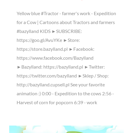
Yellow blue #Tractor - farmer's work - Expedition
for a Cow | Cartoons about Tractors and farmers
#bazylland KIDS ►SUBSCRIBE:
https://goo.gl/AvuYKe ►Store:
https://store.bazylland.pl ►Facebook:
https://www.facebook.com/Bazylland
►Bazylland: https://bazylland.pl ►Twitter:
https://twitter.com/bazylland ►Sklep / Shop:
http://bazylland.cupsell.pl See your favorite
animation :) 0:00 - Expedition to the cows 2:56 -
Harvest of corn for popcorn 6:39 - work