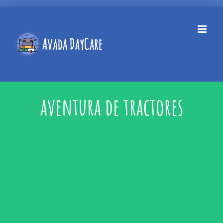
Skip
to
content
aventura de tractores