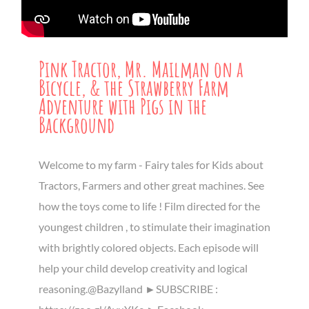
Pink Tractor, Mr. Mailman on a
Bicycle, & the Strawberry Farm
Adventure with Pigs in the
Background
Welcome to my farm - Fairy tales for Kids about
Tractors, Farmers and other great machines. See
how the toys come to life ! Film directed for the
youngest children , to stimulate their imagination
with brightly colored objects. Each episode will
help your child develop creativity and logical
reasoning.@Bazylland ►SUBSCRIBE :