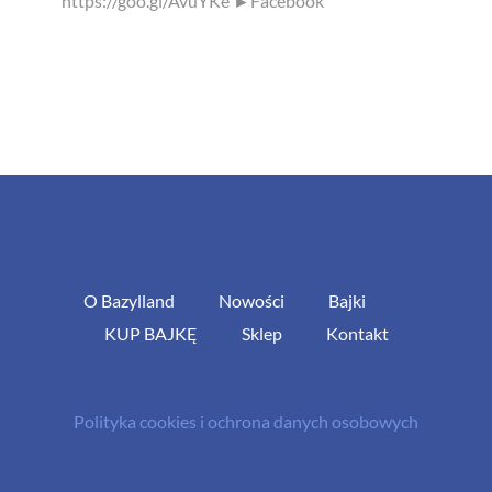
https://goo.gl/AvuYKe ►Facebook
O Bazylland
Nowości
Bajki
KUP BAJKĘ
Sklep
Kontakt
Polityka cookies i ochrona danych osobowych