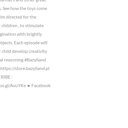
. See how the toys come
Film directed for the
children , to stimulate
gination with brightly
bjects. Each episode will
 child develop creativity
cal reasoning #Bazylland
https://store.bazylland.pl
IBE :
goo.gl/AvuYKe ►Facebook