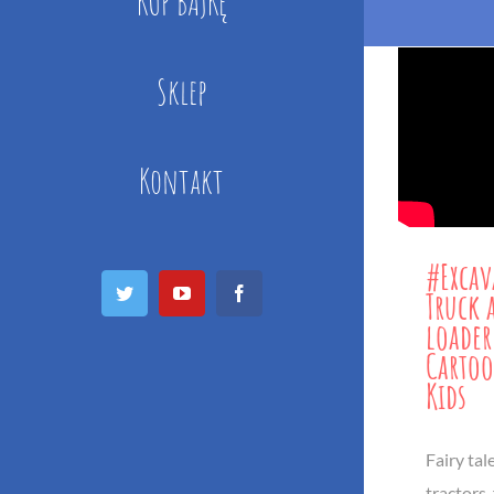
KUP BAJKĘ
Sklep
Kontakt
#Excav
Twitter
YouTube
Facebook
Truck 
loader
Cartoo
Kids
Fairy tal
tractors,