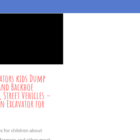
ators kids Dump
and Backhoe
, Street Vehicles –
n Excavator for
es for children about
 farmers and other great