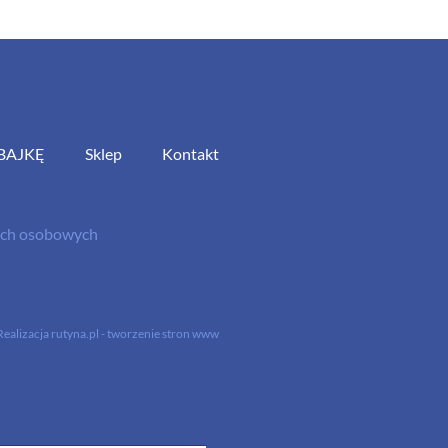
BAJKĘ
Sklep
Kontakt
nych osobowych
Realizacja
rutyna.pl - tworzenie stron www