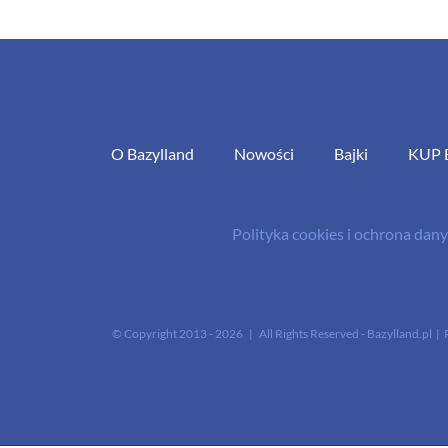
O Bazylland
Nowości
Bajki
KUP 
Polityka cookies i ochrona da
© Copyright 2013 -
2026 | All Rights Reserved - Bazylland.pl | 