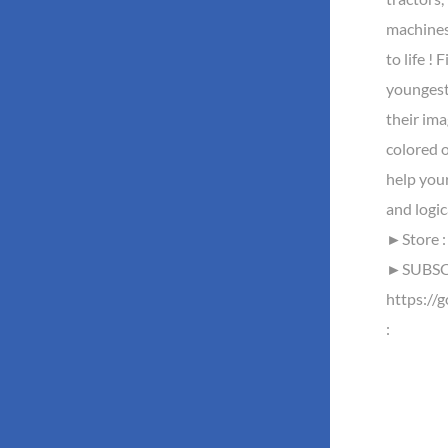
machines
to life ! 
youngest 
their ima
colored o
help your
and logi
►Store : 
►SUBSCR
https://
: