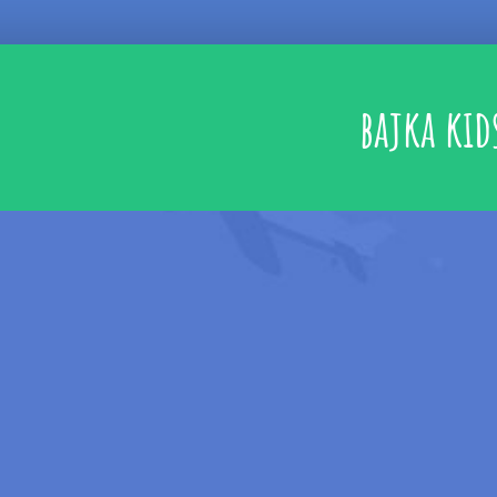
bajka kid