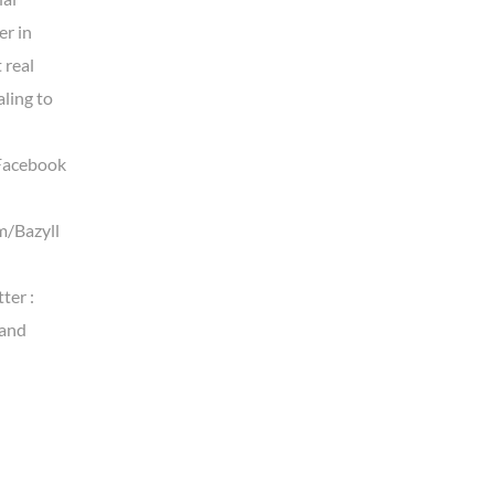
er in
t real
aling to
Facebook
m/Bazyll
ter :
land