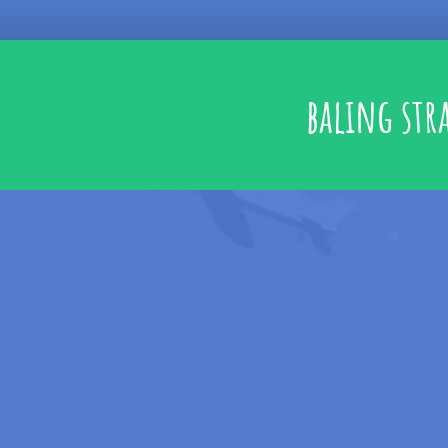
baling str