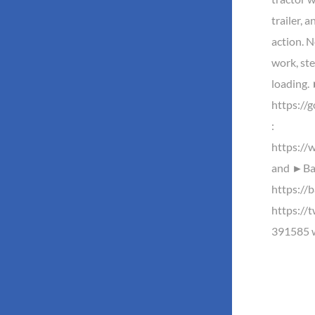
trailer, 
action. No
work, ste
loading
https://
:
https://
and ►Baz
https://b
https://
391585 w