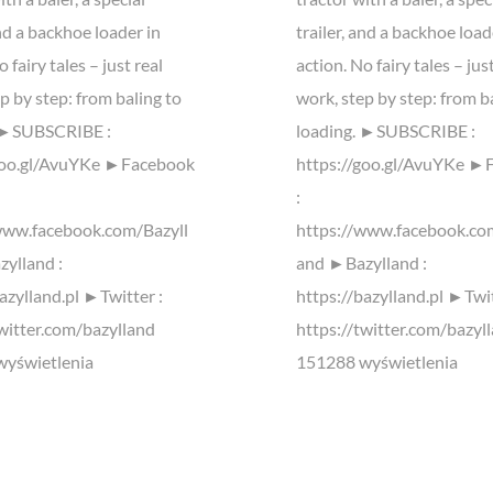
and a backhoe loader in
trailer, and a backhoe load
 fairy tales – just real
action. No fairy tales – jus
p by step: from baling to
work, step by step: from b
. ►SUBSCRIBE :
loading. ►SUBSCRIBE :
goo.gl/AvuYKe ►Facebook
https://goo.gl/AvuYKe ►
:
www.facebook.com/Bazyll
https://www.facebook.co
ylland :
and ►Bazylland :
azylland.pl ►Twitter :
https://bazylland.pl ►Twit
twitter.com/bazylland
https://twitter.com/bazyl
yświetlenia
151288 wyświetlenia