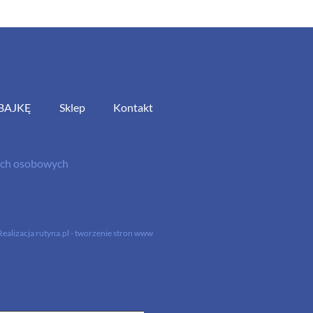
BAJKĘ
Sklep
Kontakt
nych osobowych
Realizacja
rutyna.pl - tworzenie stron www