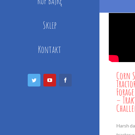
KUP BAJKĘ
Sklep
Kontakt
Corn S
Twitter
YouTube
Facebook
Tractor
Forage
– Trak
Chall
Harsh dai
tractor w