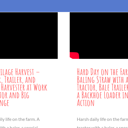
ilage Harvest –
Hard Day on the Fa
, Trailer, and
Baling Straw with 
 Harvester at Work
Tractor, Bale Trail
tor and Big
a Backhoe Loader i
enge
Action
ly life on the farm. A
Harsh daily life on the far
ith a baler, a special
tractor with a baler, a spec