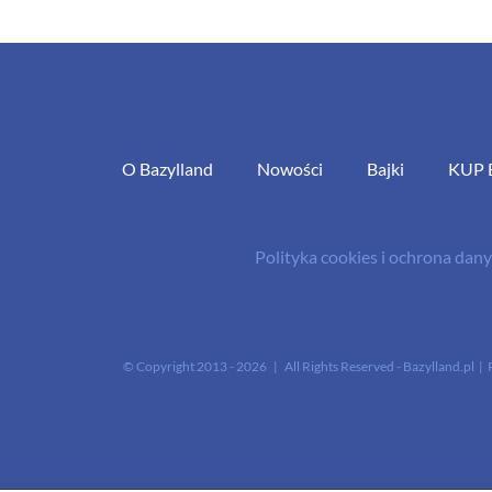
O Bazylland
Nowości
Bajki
KUP 
Polityka cookies i ochrona da
© Copyright 2013 -
2026 | All Rights Reserved - Bazylland.pl | 