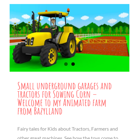
Small underground garages and
tractors for Sowing Corn –
Welcome to my Animated farm
from Bazylland
Fairy tales for Kids about Tractors, Farmers and
other great machines. See how the toys come to