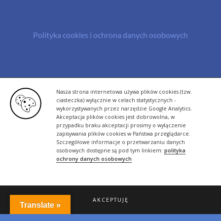
Polityka cookies i ochrona danych osobowych
© Copyright 2013 -
2026 | All Rights Reserved - Bazylland.pl | Realizacja
Nasza strona internetowa używa plików cookies (tzw.
rutyna.pl - tworzenie stron www
ciasteczka) wyłącznie w celach statystycznych -
wykorzystywanych przez narzędzie Google Analytics.
Akceptacja plików cookies jest dobrowolna, w
przypadku braku akceptacji prosimy o wyłączenie
zapisywania plików cookies w Państwa przeglądarce.
Szczegółowe informacje o przetwarzaniu danych
osobowych dostępne są pod tym linkiem:
polityka
ochrony danych osobowych
AKCEPTUJĘ
Translate »