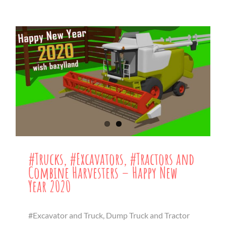
#Trucks, #Excavators, #Tractors and
Combine Harvesters – Happy New
Year 2020
#Excavator and Truck, Dump Truck and Tractor