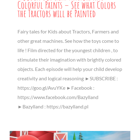
Colorful Paints – See what Colors
the Tractors will be Painted
Fairy tales for Kids about Tractors, Farmers and
other great machines. See how the toys come to
life ! Film directed for the youngest children , to
stimulate their imagination with brightly colored
objects. Each episode will help your child develop
creativity and logical reasoning ►SUBSCRIBE :
https://goo.gl/AvuYKe ►Facebook :
https://www.facebook.com/Bazylland
►Bazylland : https://bazylland.pl