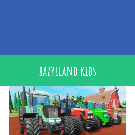
bazylland kids