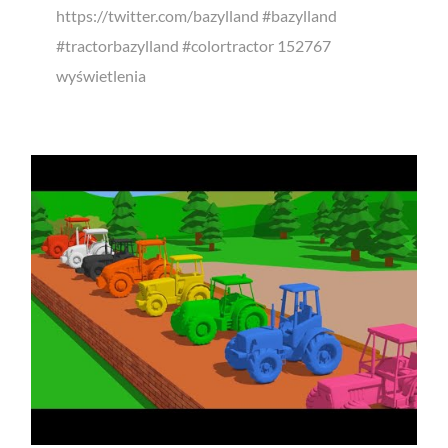
https://twitter.com/bazylland #bazylland
#tractorbazylland #colortractor 152767
wyświetlenia