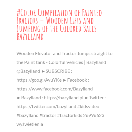
#Color Compilation of Painted
Tractors – Wooden Lifts and
Jumping of the Colored Balls
Bazylland
Wooden Elevator and Tractor Jumps straight to
the Paint tank - Colorful Vehicles | Bazylland
@Bazylland ►SUBSCRIBE :
https://goo.gl/AvuYKe ►Facebook :
https://www.facebook.com/Bazylland
►Bazylland : https://bazylland.pl ►Twitter :
https://twitter.com/bazylland #kidsvideo
#bazylland #tractor #tractorkids 26996623
wyświetlenia