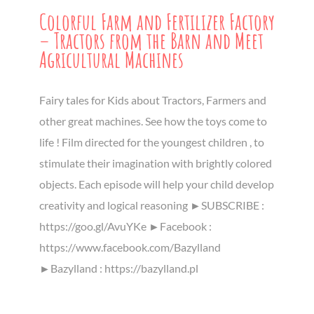
Colorful Farm and Fertilizer Factory
– Tractors from the Barn and Meet
Agricultural Machines
Fairy tales for Kids about Tractors, Farmers and
other great machines. See how the toys come to
life ! Film directed for the youngest children , to
stimulate their imagination with brightly colored
objects. Each episode will help your child develop
creativity and logical reasoning ►SUBSCRIBE :
https://goo.gl/AvuYKe ►Facebook :
https://www.facebook.com/Bazylland
►Bazylland : https://bazylland.pl