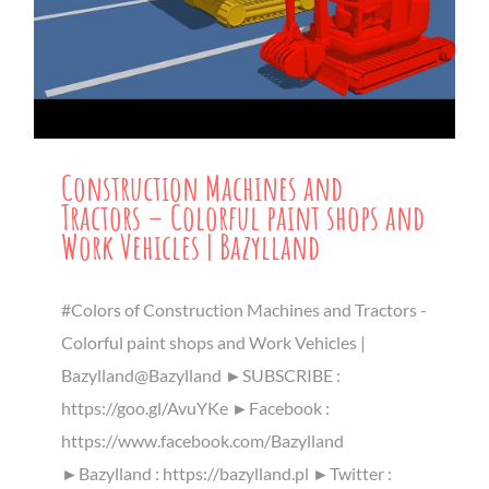
Construction Machines and
Tractors – Colorful paint shops and
Work Vehicles | Bazylland
#Colors of Construction Machines and Tractors -
Colorful paint shops and Work Vehicles |
Bazylland@Bazylland ►SUBSCRIBE :
https://goo.gl/AvuYKe ►Facebook :
https://www.facebook.com/Bazylland
►Bazylland : https://bazylland.pl ►Twitter :