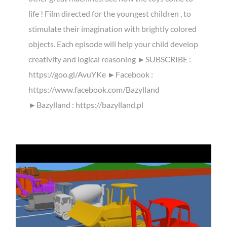
life ! Film directed for the youngest children , to
stimulate their imagination with brightly colored
objects. Each episode will help your child develop
creativity and logical reasoning ►SUBSCRIBE :
https://goo.gl/AvuYKe ►Facebook :
https://www.facebook.com/Bazylland
►Bazylland : https://bazylland.pl