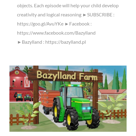
objects. Each episode will help your child develop
creativity and logical reasoning ►SUBSCRIBE :
https://goo.gl/AvuYKe ►Facebook :
https://www.facebook.com/Bazylland
►Bazylland : https://bazylland.pl