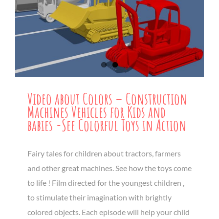
Video about Colors – Construction
Machines Vehicles for Kids and
babies -See Colorful Toys in Action
Fairy tales for children about tractors, farmers
and other great machines. See how the toys come
to life ! Film directed for the youngest children ,
to stimulate their imagination with brightly
colored objects. Each episode will help your child