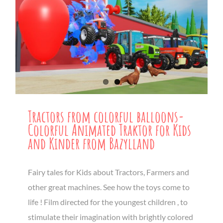
Tractors from colorful balloons-
Colorful Animated Traktor for Kids
and Kinder from Bazylland
Fairy tales for Kids about Tractors, Farmers and
other great machines. See how the toys come to
life ! Film directed for the youngest children , to
stimulate their imagination with brightly colored