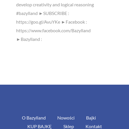
develop creativity and logical reasoning
#bazylland ►SUBSCRIBE :
https://goo.gl/AvuYKe ►Facebook :
https://www.facebook.com/Bazylland
►Bazylland :
O Bazylland
Nowości
Bajki
KUP BAJKĘ
Sklep
Kontakt