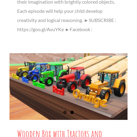
their imagination with brightly colored objects.
Each episode will help your child develop
creativity and logical reasoning. ►SUBSCRIBE :
https://goo.gl/AvuYKe ►Facebook :
Wooden Box with Tractors and