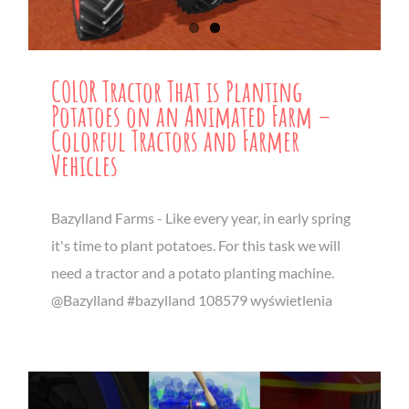
COLOR Tractor That is Planting
Potatoes on an Animated Farm –
Colorful Tractors and Farmer
Vehicles
Bazylland Farms - Like every year, in early spring
it's time to plant potatoes. For this task we will
need a tractor and a potato planting machine.
@Bazylland #bazylland 108579 wyświetlenia