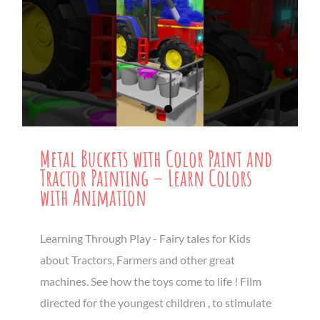
Metal Buckets with Color Paint and
Tractor Painting – Learn Colors
with Animation
Learning Through Play - Fairy tales for Kids
about Tractors, Farmers and other great
machines. See how the toys come to life ! Film
directed for the youngest children , to stimulate