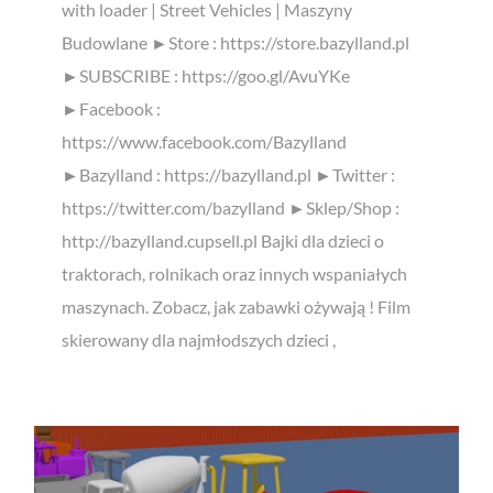
with loader | Street Vehicles | Maszyny
Budowlane ►Store : https://store.bazylland.pl
►SUBSCRIBE : https://goo.gl/AvuYKe
►Facebook :
https://www.facebook.com/Bazylland
►Bazylland : https://bazylland.pl ►Twitter :
https://twitter.com/bazylland ►Sklep/Shop :
http://bazylland.cupsell.pl Bajki dla dzieci o
traktorach, rolnikach oraz innych wspaniałych
maszynach. Zobacz, jak zabawki ożywają ! Film
skierowany dla najmłodszych dzieci ,