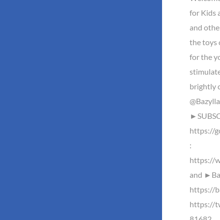
for Kids
and othe
the toys 
for the y
stimulate
brightly 
@Bazylla
►SUBSCR
https://
:
https://
and ►Baz
https://b
https://
81682