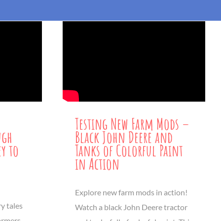
Testing New Farm Mods –
ugh
Black John Deere and
ey to
Tanks of Colorful Paint
in Action
Explore new farm mods in action!
y tales
Watch a black John Deere tractor
Farmers