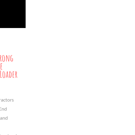
trong
e
Loader
ractors
-End
land