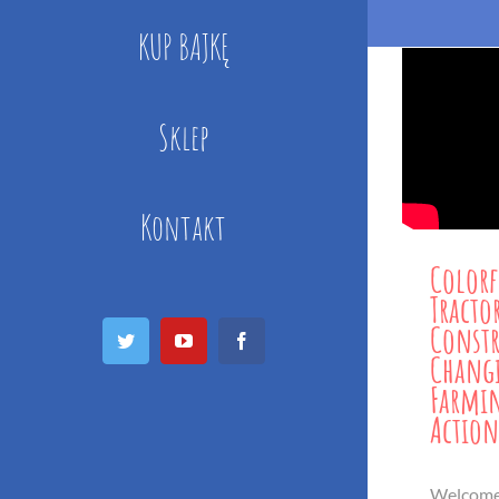
KUP BAJKĘ
Sklep
Kontakt
Colorf
Tracto
Const
Twitter
YouTube
Facebook
Changi
Farmin
Action
Welcome 