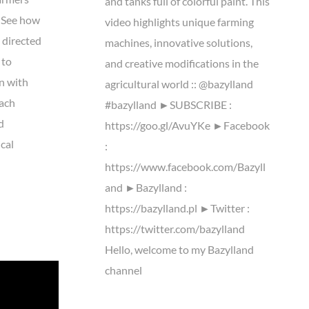
and tanks full of colorful paint. This
. See how
video highlights unique farming
m directed
machines, innovative solutions,
 to
and creative modifications in the
n with
agricultural world :: @bazylland
Each
#bazylland ►SUBSCRIBE :
d
https://goo.gl/AvuYKe ►Facebook
ical
:
https://www.facebook.com/Bazyll
and ►Bazylland :
https://bazylland.pl ►Twitter :
https://twitter.com/bazylland
Hello, welcome to my Bazylland
channel