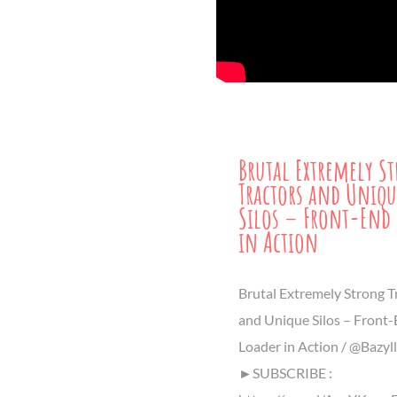
Brutal Extremely S
Tractors and Uniqu
Silos – Front-End 
in Action
Brutal Extremely Strong T
and Unique Silos – Front
Loader in Action / @Bazyl
►SUBSCRIBE :