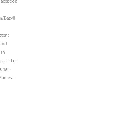
Facebook
m/Bazyll
ter :
land
ash
sta --Let
ung --
 Games -