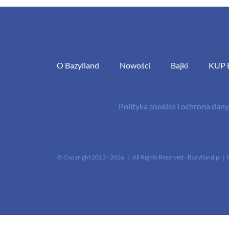
O Bazylland
Nowości
Bajki
KUP 
Polityka cookies i ochrona da
© Copyright 2013 -
2026 | All Rights Reserved - Bazylland.pl | 