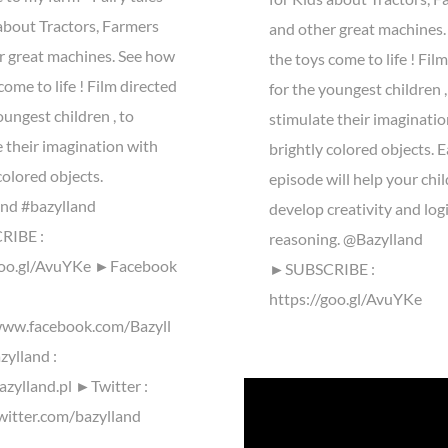
 about Tractors, Farmers
and other great machines
r great machines. See how
the toys come to life ! Fil
come to life ! Film directed
for the youngest children ,
oungest children , to
stimulate their imaginatio
 their imagination with
brightly colored objects. 
colored objects.
episode will help your chil
nd #bazylland
develop creativity and log
IBE :
reasoning. @Bazylland
goo.gl/AvuYKe ►Facebook
►SUBSCRIBE :
https://goo.gl/AvuYKe
www.facebook.com/Bazyll
ylland :
azylland.pl ►Twitter :
twitter.com/bazylland