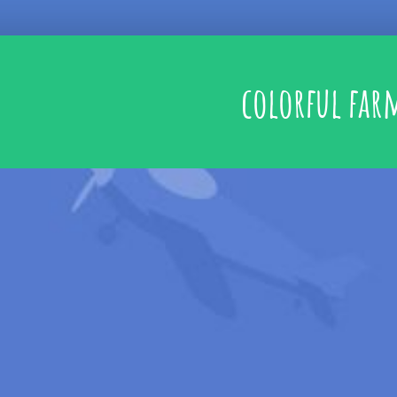
colorful far