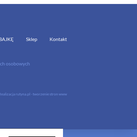
BAJKĘ
Sklep
Kontakt
nych osobowych
Realizacja
rutyna.pl - tworzenie stron www