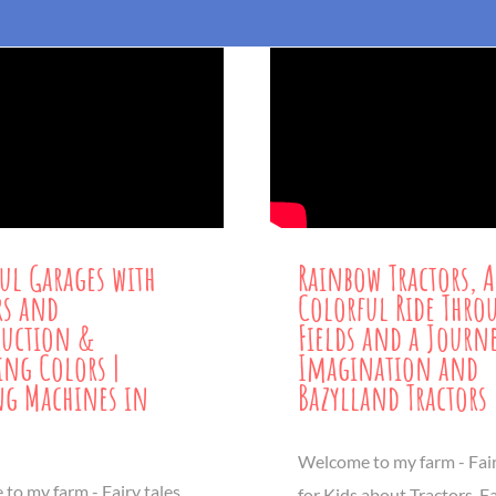
ul Garages with
Rainbow Tractors, A
rs and
Colorful Ride Thro
ruction &
Fields and a Journ
ng Colors |
Imagination and
g Machines in
Bazylland Tractors
Welcome to my farm - Fair
to my farm - Fairy tales
for Kids about Tractors, 