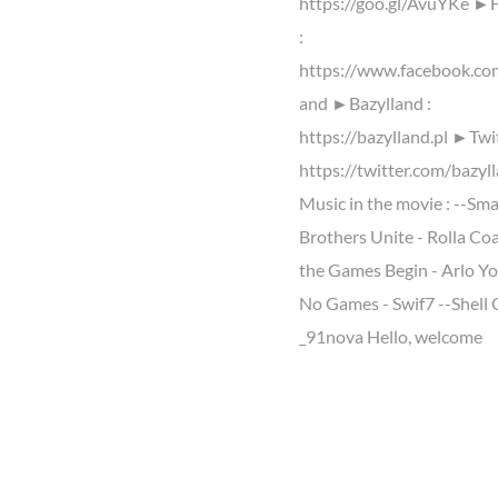
https://goo.gl/AvuYKe ►
:
https://www.facebook.co
and ►Bazylland :
https://bazylland.pl ►Twit
https://twitter.com/bazyl
Music in the movie : --Sm
Brothers Unite - Rolla Coa
the Games Begin - Arlo Yo
No Games - Swif7 --Shell
_91nova Hello, welcome