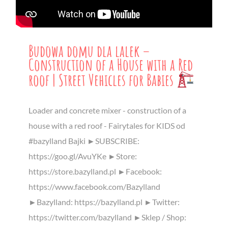
Budowa domu dla lalek –
Construction of a House with a Red
roof | Street Vehicles for Babies
Loader and concrete mixer - construction of a
house with a red roof - Fairytales for KIDS od
#bazylland Bajki ►SUBSCRIBE:
https://goo.gl/AvuYKe ►Store:
https://store.bazylland.pl ►Facebook:
https://www.facebook.com/Bazylland
►Bazylland: https://bazylland.pl ►Twitter:
https://twitter.com/bazylland ►Sklep / Shop: