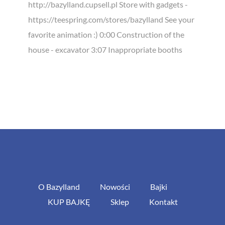
http://bazylland.cupsell.pl Store with gadgets -
https://teespring.com/stores/bazylland See your
favorite animation :) 0:00 Construction of the
house - excavator 3:07 Inappropriate booths
O Bazylland
Nowości
Bajki
KUP BAJKĘ
Sklep
Kontakt