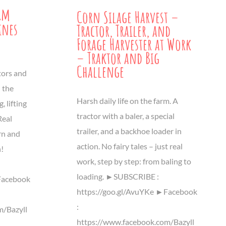
rm
Corn Silage Harvest –
ines
Tractor, Trailer, and
Forage Harvester at Work
– Traktor and Big
Challenge
tors and
 the
Harsh daily life on the farm. A
, lifting
tractor with a baler, a special
Real
trailer, and a backhoe loader in
rn and
action. No fairy tales – just real
n!
work, step by step: from baling to
loading. ►SUBSCRIBE :
Facebook
https://goo.gl/AvuYKe ►Facebook
:
m/Bazyll
https://www.facebook.com/Bazyll