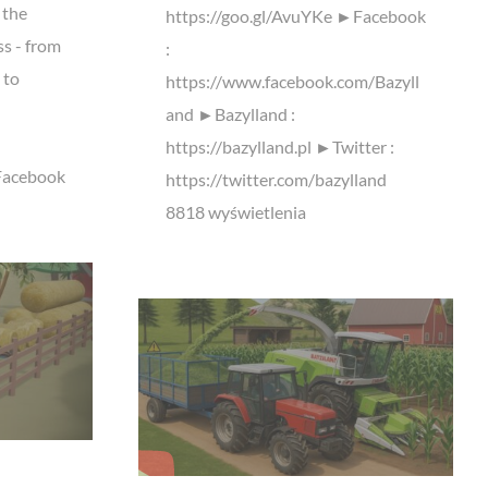
 the
https://goo.gl/AvuYKe ►Facebook
ss - from
:
 to
https://www.facebook.com/Bazyll
and ►Bazylland :
https://bazylland.pl ►Twitter :
Facebook
https://twitter.com/bazylland
8818 wyświetlenia