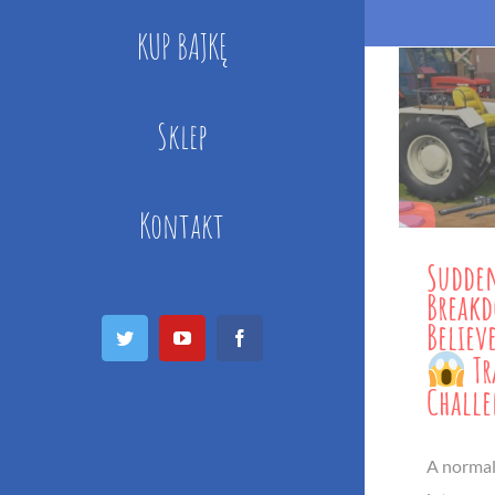
KUP BAJKĘ
Sklep
Kontakt
Sudden
Break
Believ
Twitter
YouTube
Facebook
Tr
Chall
A normal