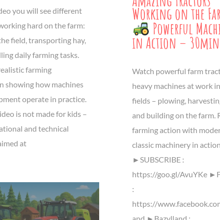
Amazing Tractors
Working on the Fa
ideo you will see different
Powerful Mach
 working hard on the farm:
in Action – 30min
he field, transporting hay,
ing daily farming tasks.
realistic farming
Watch powerful farm trac
n showing how machines
heavy machines at work in
pment operate in practice.
fields – plowing, harvesting
ideo is not made for kids –
and building on the farm. 
cational and technical
farming action with mode
aimed at
classic machinery in actio
►SUBSCRIBE :
https://goo.gl/AvuYKe ►
:
https://www.facebook.co
and ►Bazylland :