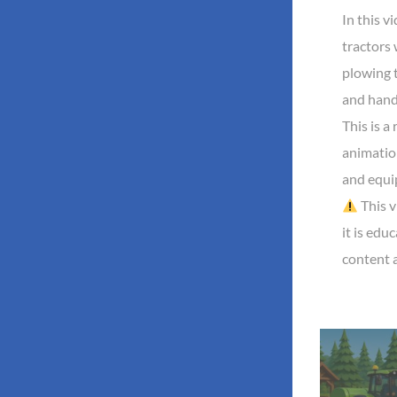
In this v
tractors
plowing t
and handl
This is a 
animatio
and equi
This v
it is edu
content 