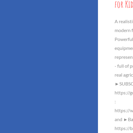
for Ki
A realis
modern f
Powerful
equipmen
represent
- full of
real agri
►SUBSCR
https://
:
https://
and ►Baz
https://b