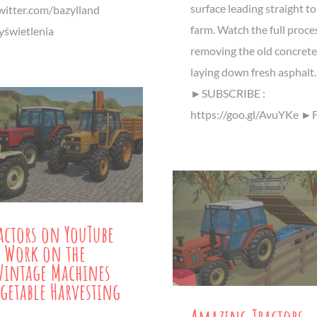
surface leading straight to
twitter.com/bazylland
farm. Watch the full proce
świetlenia
removing the old concrete
laying down fresh asphalt.
►SUBSCRIBE :
https://goo.gl/AvuYKe ►
ractors on YouTube
 Work on the
Vintage Machines
getable Harvesting