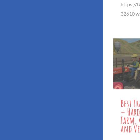
https://
32610 wy
Best T
– Hard
Farm, 
and Ve