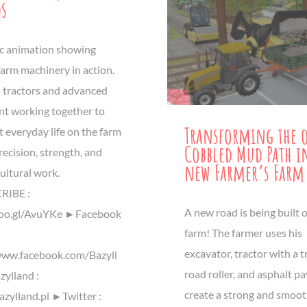
ds
tic animation showing
arm machinery in action.
 tractors and advanced
t working together to
Transforming the 
 everyday life on the farm
Cobbled Mud Path i
 precision, strength, and
new Farmer’s Farm
cultural work.
IBE :
A new road is being built 
goo.gl/AvuYKe ►Facebook
farm! The farmer uses his
excavator, tractor with a tr
www.facebook.com/Bazyll
road roller, and asphalt pa
ylland :
create a strong and smoo
azylland.pl ►Twitter :