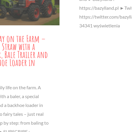
https://bazylland.pl ►Twit
https://twitter.com/bazyl
34341 wyświetlenia
ay on the Farm –
 Straw with a
r, Bale Trailer and
hoe Loader in
ly life on the farm. A
ith a baler, a special
and a backhoe loader in
 fairy tales – just real
p by step: from baling to
. ►SUBSCRIBE :