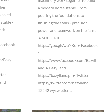
machinery work together to build
her in
a modern horse stable. From
s baled
pouring the foundations to
 stable -
finishing the stalls - precision,
ork.
power, and teamwork on the farm.
►SUBSCRIBE :
Facebook
https://goo.gl/AvuYKe ►Facebook
:
m/Bazyll
https://www.facebook.com/Bazyll
and ►Bazylland :
ter :
https://bazylland.pl ►Twitter :
land
https://twitter.com/bazylland
12242 wyświetlenia