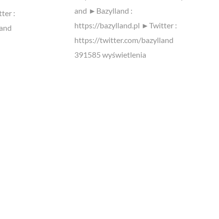
and ►Bazylland :
ter :
https://bazylland.pl ►Twitter :
land
https://twitter.com/bazylland
391585 wyświetlenia