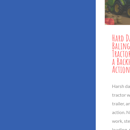
Hard D
Baling
Tracto
a Back
Action
Harsh dai
tractor w
trailer, 
action. No
work, ste
loading