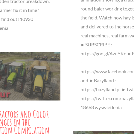
udden tractor breakdown.
round baler working toget
armer fix it in time?
the field. Watch how hay i
 find out! 10930
and delivered to the horse
enia
real machines, real farm w
►SUBSCRIBE :
https://goo.gl/AvuYKe ►
:
https://www.facebook.co
and ►Bazylland :
https://bazylland.pl ►Twit
https://twitter.com/bazyl
18668 wyświetlenia
ractors and Color
nges in the
tion Compilation