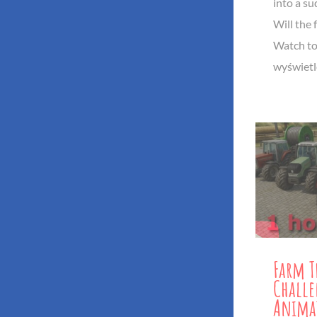
into a s
Will the f
Watch to
wyświetl
Farm T
Challe
Anima