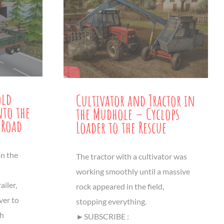
old
Cultivator and Tractor in
nto the
the Mudhole – Cyclops
 Road
Loader to the Rescue
on the
The tractor with a cultivator was
working smoothly until a massive
ailer,
rock appeared in the field,
ver to
stopping everything.
th
►SUBSCRIBE :