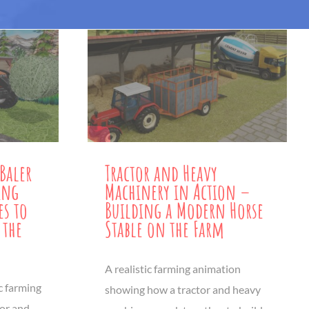
Baler
Tractor and Heavy
ing
Machinery in Action –
es to
Building a Modern Horse
 the
Stable on the Farm
A realistic farming animation
ic farming
showing how a tractor and heavy
tor and