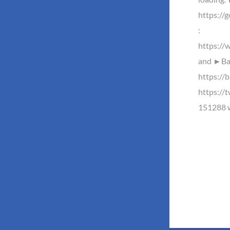
https://
:
https://
and ►Baz
https://b
https://
151288 w