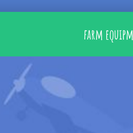
farm equip