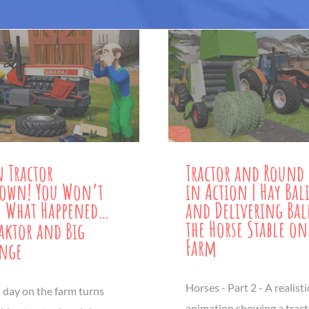
 Tractor
Tractor and Round 
down! You Won’t
in Action | Hay Bal
e What Happened…
and Delivering Bal
the Horse Stable on
aktor and Big
Farm
enge
Horses - Part 2 - A realist
 day on the farm turns
animation showing a trac