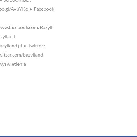
goo.gl/AvuYKe ►Facebook
www.facebook.com/Bazyll
ylland :
azylland.pl ►Twitter :
twitter.com/bazylland
yświetlenia