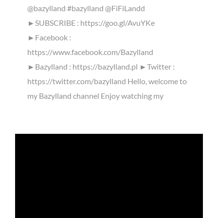
@bazylland #bazylland @FiFiLandd
►SUBSCRIBE : https://goo.gl/AvuYKe
►Facebook :
https://www.facebook.com/Bazylland
►Bazylland : https://bazylland.pl ►Twitter :
https://twitter.com/bazylland Hello, welcome to
my Bazylland channel Enjoy watching my