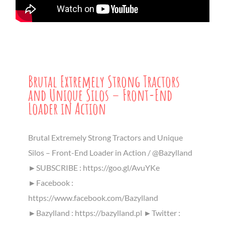
Brutal Extremely Strong Tractors
and Unique Silos – Front-End
Loader in Action
Brutal Extremely Strong Tractors and Unique
Silos – Front-End Loader in Action / @Bazylland
►SUBSCRIBE : https://goo.gl/AvuYKe
►Facebook :
https://www.facebook.com/Bazylland
►Bazylland : https://bazylland.pl ►Twitter :