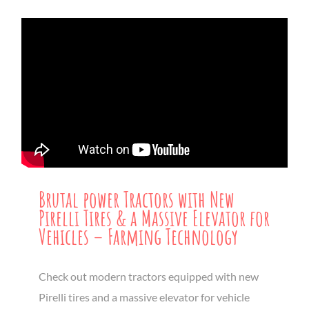
Brutal power Tractors with New
Pirelli Tires & a Massive Elevator for
Vehicles – Farming Technology
Check out modern tractors equipped with new
Pirelli tires and a massive elevator for vehicle