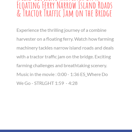
Floating Ferry Narrow Island Roads
& Tractor Traffic Jam on the Bridge
Experience the thrilling journey of a combine
harvester on a floating ferry. Watch how farming
machinery tackles narrow island roads and deals
with a tractor traffic jam on the bridge. Exciting
farming challenges and breathtaking scenery.
Music in the movie : 0:00 - 1:36 ES_Where Do
We Go - STRLGHT 1:59 ​ - 4:28