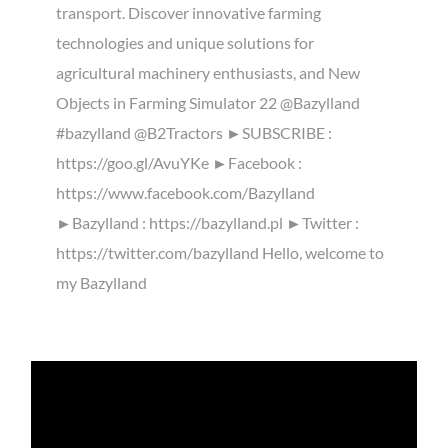
transport. Discover innovative farming
technologies and unique solutions for
agricultural machinery enthusiasts, and New
Objects in Farming Simulator 22 @Bazylland
#bazylland @B2Tractors ►SUBSCRIBE :
https://goo.gl/AvuYKe ►Facebook :
https://www.facebook.com/Bazylland
►Bazylland : https://bazylland.pl ►Twitter :
https://twitter.com/bazylland Hello, welcome to
my Bazylland