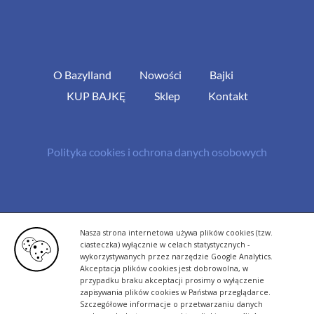
O Bazylland
Nowości
Bajki
KUP BAJKĘ
Sklep
Kontakt
Polityka cookies i ochrona danych osobowych
© Copyright 2013 -
2026 | All Rights Reserved - Bazylland.pl | Realizacja
Nasza strona internetowa używa plików cookies (tzw.
rutyna.pl - tworzenie stron www
ciasteczka) wyłącznie w celach statystycznych -
wykorzystywanych przez narzędzie Google Analytics.
Akceptacja plików cookies jest dobrowolna, w
przypadku braku akceptacji prosimy o wyłączenie
zapisywania plików cookies w Państwa przeglądarce.
Szczegółowe informacje o przetwarzaniu danych