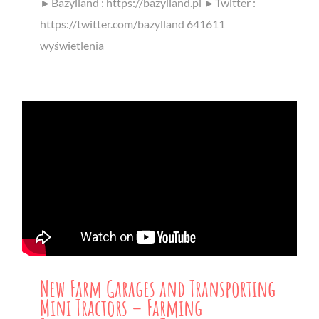
►Bazylland : https://bazylland.pl ►Twitter :
https://twitter.com/bazylland 641611
wyświetlenia
New Farm Garages and Transporting
Mini Tractors – Farming