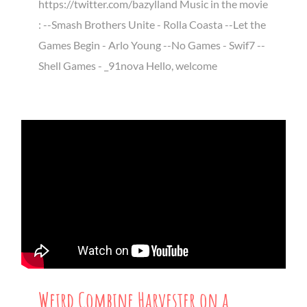
https://twitter.com/bazylland Music in the movie
: --Smash Brothers Unite - Rolla Coasta --Let the
Games Begin - Arlo Young --No Games - Swif7 --
Shell Games - _91nova Hello, welcome
Weird Combine Harvester on a