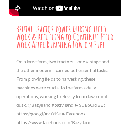
Brutal Tractor Power During Field
Work & Refueling to Continue Field
Work After Running Low on Fuel
On a large farm, two tractors – one vintage and
the other modern – carried out essential tasks.
From plowing fields to harvesting, these
machines were crucial to the farm's daily
operations, working tirelessly from dawn until
dusk. @Bazylland #bazylland ►SUBSCRIBE :
https://goo.gl/AvuYKe ►Facebook :
https://www.facebook.com/Bazylland