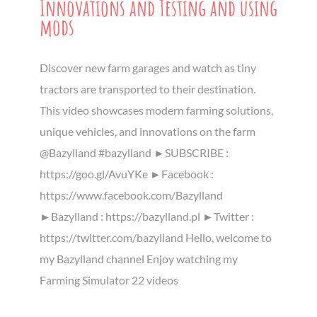
Innovations and Testing and using
mods
Discover new farm garages and watch as tiny
tractors are transported to their destination.
This video showcases modern farming solutions,
unique vehicles, and innovations on the farm
@Bazylland #bazylland ►SUBSCRIBE :
https://goo.gl/AvuYKe ►Facebook :
https://www.facebook.com/Bazylland
►Bazylland : https://bazylland.pl ►Twitter :
https://twitter.com/bazylland Hello, welcome to
my Bazylland channel Enjoy watching my
Farming Simulator 22 videos