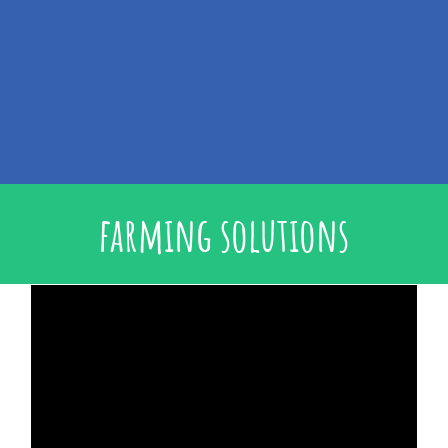
farming solutions