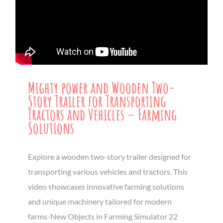
Mighty power and Wooden Two-
Story Trailer for Transporting
Tractors and Vehicles – Farming
Solutions
Explore a wooden two-story trailer designed for
transporting various vehicles and tractors. This
video showcases innovative farming solutions
and unique machinery tailored for modern
farms-New Objects in Farming Simulator 22