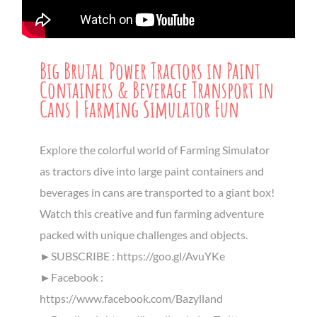
Big Brutal Power Tractors in Paint
Containers & Beverage Transport in
Cans | Farming Simulator Fun
Explore the colorful world of Farming Simulator
as tractors dive into large paint containers and
beverages in cans are transported to a giant box!
Watch this creative and fun farming adventure
packed with unique challenges and objects.
►SUBSCRIBE : https://goo.gl/AvuYKe
►Facebook :
https://www.facebook.com/Bazylland