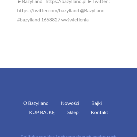
►Bazylland : https://bazylland.pl ►Twitter :
https://twitter.com/bazylland @Bazylland
#bazylland 1658827 wyświetlenia
O Bazylland
Nowości
Bajki
KUP BAJKĘ
Sklep
Kontakt
Polityka cookies i ochrona danych osobowych