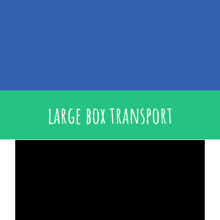
large box transport