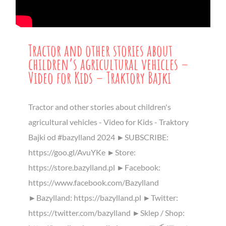
Tractor and other stories about
children’s agricultural vehicles –
Video for Kids – Traktory Bajki
Tractor and other stories about children's
agricultural vehicles - Video for Kids - Traktory
Bajki od #bazylland 2024 ►SUBSCRIBE:
https://goo.gl/AvuYKe ►Store:
https://store.bazylland.pl ►Facebook:
https://www.facebook.com/Bazylland
►Bazylland: https://bazylland.pl ►Twitter:
https://twitter.com/bazylland ►Sklep / Shop: