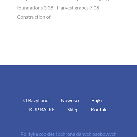
foundations 3:38 - Harvest grapes 7:08 -
Construction of
O Bazylland
Nowości
Bajki
KUP BAJKĘ
Sklep
Kontakt
Polityka cookies i ochrona danych osobowych