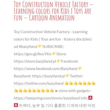
Toy Construction Vehicle Factory –
Learning colors for Kids | Toys are
fun – Cartoon Animation
Toy Construction Vehicle Factory - Learning
colors for Kids | Toys are fun - Kolory dla dzieci
od #bazylland
SUBSCRIBE:
https://goo.gl/AvuYKe
Store:
https://store.bazylland.pl
Facebook:
https://www.facebook.com/Bazylland
Bazylland: https://bazylland.pl
Twitter:
https://twitter.com/bazylland
►store with gadgets -
https://teespring.com/stores/bazylland info:
트랙터, 농부 및 기타 훌륭한 기계에 대한 어린