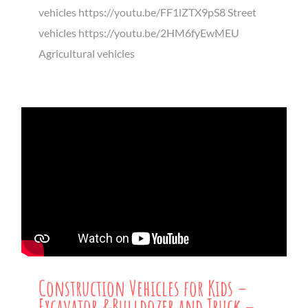
vehicles https://youtu.be/FF1lZTX9pS8 Street
vehicles https://youtu.be/2HM6fyEwMEU
Agricultural vehicles
Construction Vehicles for Kids –
Excavator &Bulldozer and Truck –