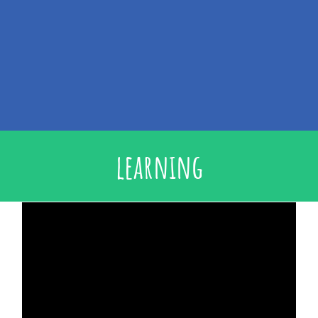
learning