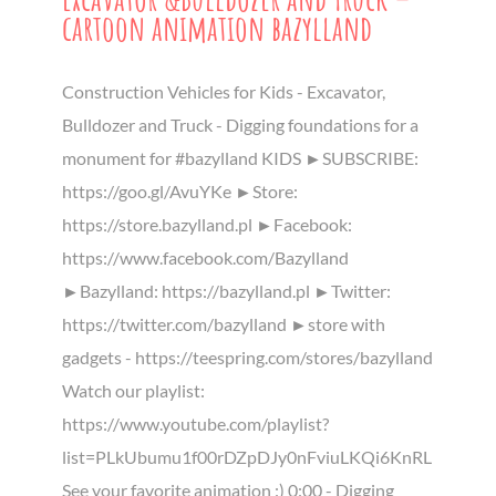
cartoon animation bazylland
Construction Vehicles for Kids - Excavator,
Bulldozer and Truck - Digging foundations for a
monument for #bazylland KIDS ►SUBSCRIBE:
https://goo.gl/AvuYKe ►Store:
https://store.bazylland.pl ►Facebook:
https://www.facebook.com/Bazylland
►Bazylland: https://bazylland.pl ►Twitter:
https://twitter.com/bazylland ►store with
gadgets - https://teespring.com/stores/bazylland
Watch our playlist:
https://www.youtube.com/playlist?
list=PLkUbumu1f00rDZpDJy0nFviuLKQi6KnRL
See your favorite animation :) 0:00 - Digging