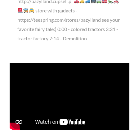
http://bazylland.cupsell.pl
store with gadgets -
https://teespring.com/stores/bazylland see your
favorite fairy tale:) 0:00 - colored tractors 3:31 -
tractor factory 7:14 - Demolition