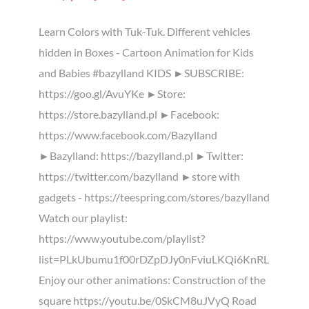
Learn Colors with Tuk-Tuk. Different vehicles
hidden in Boxes - Cartoon Animation for Kids
and Babies #bazylland KIDS ►SUBSCRIBE:
https://goo.gl/AvuYKe ►Store:
https://store.bazylland.pl ►Facebook:
https://www.facebook.com/Bazylland
►Bazylland: https://bazylland.pl ►Twitter:
https://twitter.com/bazylland ►store with
gadgets - https://teespring.com/stores/bazylland
Watch our playlist:
https://www.youtube.com/playlist?
list=PLkUbumu1f00rDZpDJy0nFviuLKQi6KnRL
Enjoy our other animations: Construction of the
square https://youtu.be/0SkCM8uJVyQ Road