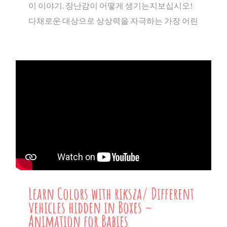
이 이야기. 장난감이 어떻게 생기는지보십시오!
다채로운 대상으로 상상력을 자극하는 가장 어린
Learn Colors with riksza/ Different
vehicles hidden in Boxes –
Animation for Babies