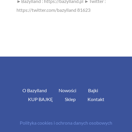
►Bazylland : https://bazylland.pl ►Twitter :
https://twitter.com/bazylland 81623
O Bazylland
Nowości
Bajki
KUP BAJKĘ
Sklep
Kontakt
Polityka cookies i ochrona danych osobowych