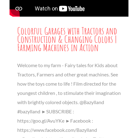
Colorful Garages with Tractors and
Construction & Changing Colors |
Farming Machines in Action
Welcome to my farm - Fairy tales for Kids about
Tractors, Farmers and other great machines. See
how the toys come to life ! Film directed for the
youngest children , to stimulate their imagination
with brightly colored objects. @Bazylland
#bazylland ►SUBSCRIBE :
https://goo.gl/AvuYKe ►Facebook :
https://www.facebook.com/Bazylland