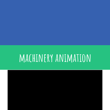
machinery animation