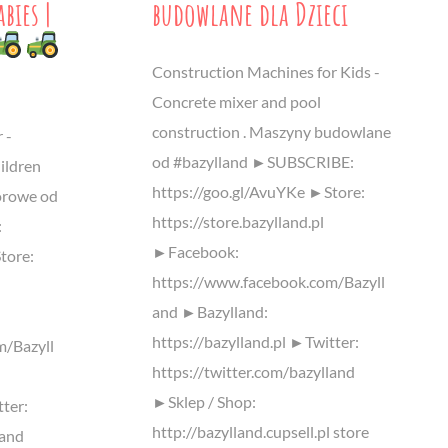
bies |
budowlane dla Dzieci
Construction Machines for Kids -
Concrete mixer and pool
construction . Maszyny budowlane
 -
od #bazylland ►SUBSCRIBE:
ildren
https://goo.gl/AvuYKe ►Store:
lorowe od
https://store.bazylland.pl
:
►Facebook:
tore:
https://www.facebook.com/Bazyll
and ►Bazylland:
https://bazylland.pl ►Twitter:
m/Bazyll
https://twitter.com/bazylland
►Sklep / Shop:
tter:
http://bazylland.cupsell.pl store
land