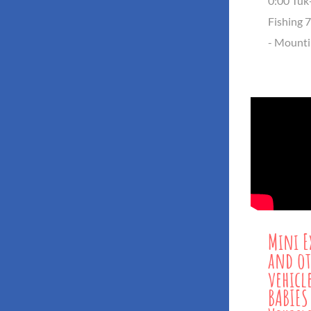
0:00 Tuk
Fishing 
- Mounti
Mini E
and ot
vehicl
BABIES 