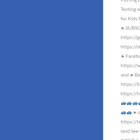
Testing w
for Kids 
►SUBSC
https://
https://s
►Facebo
https://
and ►Baz
https://
https://
►st
https://
land See 