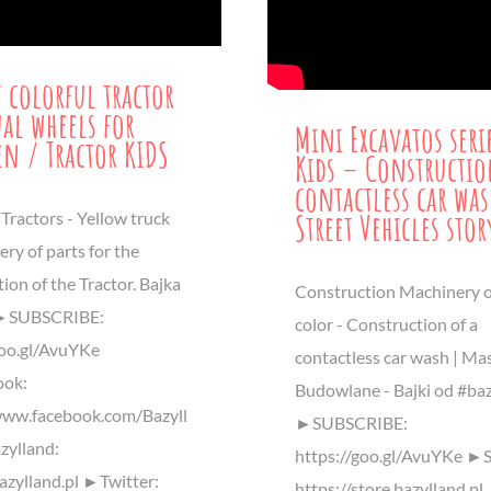
t colorful tractor
al wheels for
Mini Excavatos seri
en / Tractor KIDS
Kids – Constructio
contactless car was
Street Vehicles stor
Tractors - Yellow truck
ery of parts for the
ion of the Tractor. Bajka
Construction Machinery o
 ►SUBSCRIBE:
color - Construction of a
goo.gl/AvuYKe
contactless car wash | Ma
ok:
Budowlane - Bajki od #baz
www.facebook.com/Bazyll
►SUBSCRIBE:
ylland:
https://goo.gl/AvuYKe ►S
bazylland.pl ►Twitter:
https://store.bazylland.pl