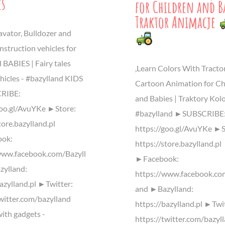
es
for Children and Ba
Traktor Animacje
avator, Bulldozer and
nstruction vehicles for
 BABIES | Fairy tales
,Learn Colors With Tractor
hicles - #bazylland KIDS
Cartoon Animation for Ch
RIBE:
and Babies | Traktory Ko
goo.gl/AvuYKe ►Store:
#bazylland ►SUBSCRIBE
tore.bazylland.pl
https://goo.gl/AvuYKe ►S
ok:
https://store.bazylland.pl
www.facebook.com/Bazyll
►Facebook:
ylland:
https://www.facebook.co
bazylland.pl ►Twitter:
and ►Bazylland:
twitter.com/bazylland
https://bazylland.pl ►Twi
ith gadgets -
https://twitter.com/bazyl