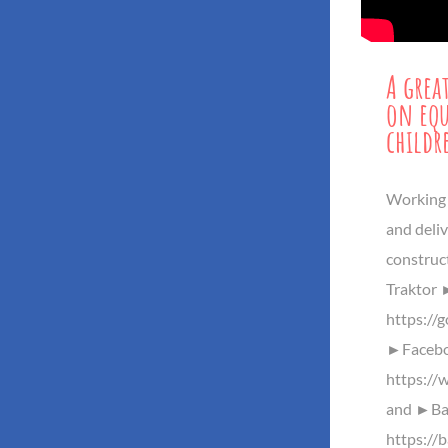
A grea
on equ
childr
Working 
and deliv
construct
Traktor
https://
►Facebo
https://
and ►Baz
https://