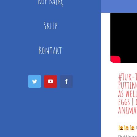
KUP BAJKĘ
Sklep
Kontakt
#Tuk-
Puttin
as wel
Twitter
YouTube
Facebook
eggs |
anima
T
Putting o