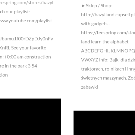
teespring.com/stores/bazyl
►Sklep / Shop:
h our playlist:
http://bazylland.cupsell.pl
www.youtube.com/playlist
with gadgets -
https://teespring.com/sto
kUbumu1f00rDZpDJy0nFv
land learn the alphabet
nRL See your favorite
ABCDEFGHIJKLMNOPQ
n :) 0:00 am construction
VWXYZ info: Bajki dla dzie
re in the park 3:54
traktorach, rolnikach i in
tion
świetnych maszynach. Zob
zabawki