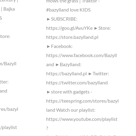
mows the grass | Traktor -
 | Bajka
#bazylland love KIDS
S
►SUBSCRIBE:
https://goo.gl/AvuYKe ►Store:
tore:
https://store.bazylland.pl
►Facebook:
https://www.facebook.com/Bazyll
m/Bazyll
and ►Bazylland:
https://bazylland.pl ►Twitter:
tter:
https://twitter.com/bazylland
land
►store with gadgets -
https://teespring.com/stores/bazyl
res/bazyl
land Watch our playlist:
https://www.youtube.com/playlist
playlist
?