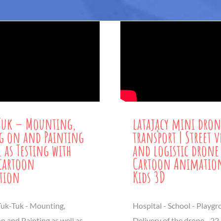
Tuk – Mounting,
latający mini dron
g on and Painting
transport | Street v
l as Testing with
and logistic drone
 cartoon
Cartoon Animation
tion
Kids 3D
uk-Tuk - Mounting,
Hospital - School - Playgr
n and Painting as well as
Delivery of the drone - 22