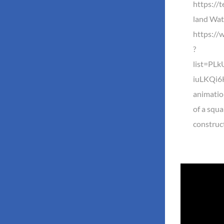
https://
land Watc
https://
?
list=PL
iuLKQi6K
animatio
of a squa
construc