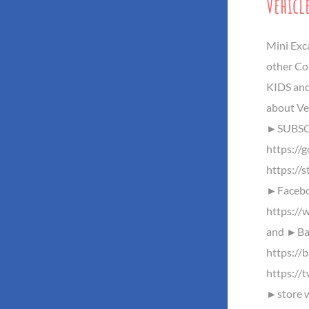
Vehicl
Mini Exc
other Co
KIDS and
about Ve
►SUBSC
https://
https://s
►Facebo
https://
and ►Baz
https://
https://
►store w