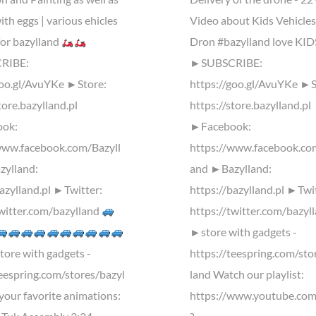
ith eggs | various ehicles
Video about Kids Vehicles
for bazylland
Dron #bazylland love KID
RIBE:
►SUBSCRIBE:
goo.gl/AvuYKe ►Store:
https://goo.gl/AvuYKe ►S
tore.bazylland.pl
https://store.bazylland.pl
ok:
►Facebook:
www.facebook.com/Bazyll
https://www.facebook.co
ylland:
and ►Bazylland:
bazylland.pl ►Twitter:
https://bazylland.pl ►Twi
twitter.com/bazylland
https://twitter.com/bazyl
►store with gadgets -
ore with gadgets -
https://teespring.com/sto
teespring.com/stores/bazyl
land Watch our playlist:
your favorite animations:
https://www.youtube.com/