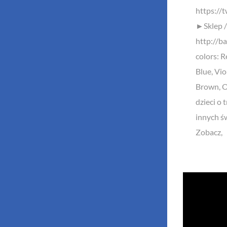
https://
►Sklep /
http://ba
colors: R
Blue, Vio
Brown, Or
dzieci o 
innych ś
Zobacz,