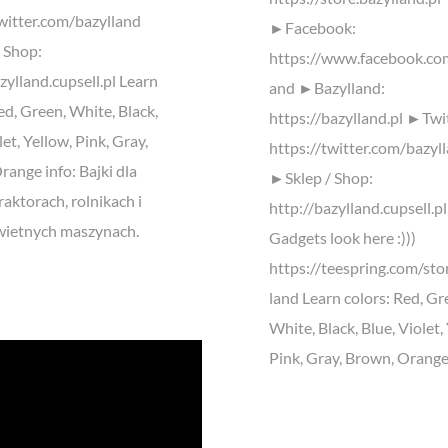
twitter.com/bazylland
►Facebook:
 Shop:
https://www.facebook.co
zylland.cupsell.pl Learn
and ►Bazylland:
ed, Green, White, Black,
https://bazylland.pl ►Twi
let, Yellow, Pink, Gray,
https://twitter.com/bazyl
ange info: Bajki dla
►Sklep / Shop:
traktorach, rolnikach i
http://bazylland.cupsell.p
wietnych maszynach.
Gadgets look here :)))
https://teespring.com/sto
land Learn colors: Red, Gr
White, Black, Blue, Violet,
Pink, Gray, Brown, Orange