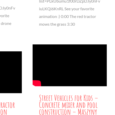
list=PLkUbumu1f00rDZpDJy0nFv
DJy0nFv
iuLKQi6KnRL See your favorite
orite
animation :) 0:00 The red tractor
s drone
mows the grass 3:30
Street Vehicles for Kids –
Tractor
Concrete mixer and pool
ion
construction – Maszyny