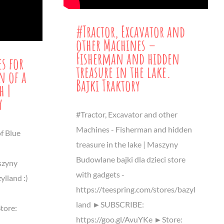
#Tractor, Excavator and
other Machines –
Fisherman and hidden
es for
treasure in the lake.
n of a
Bajki Traktory
h |
y
#Tractor, Excavator and other
Machines - Fisherman and hidden
f Blue
treasure in the lake | Maszyny
Budowlane bajki dla dzieci store
szyny
with gadgets -
ylland :)
https://teespring.com/stores/bazyl
land ►SUBSCRIBE:
tore:
https://goo.gl/AvuYKe ►Store: