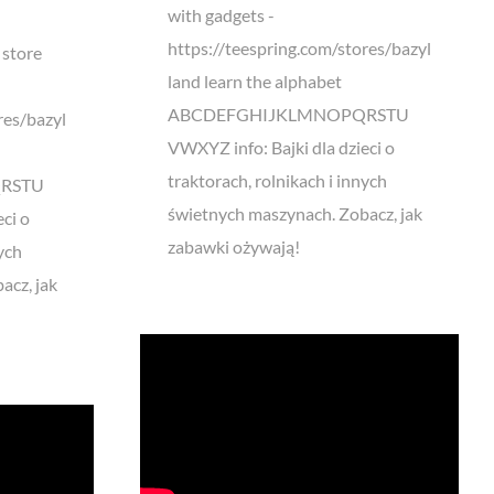
with gadgets -
https://teespring.com/stores/bazyl
 store
land learn the alphabet
ABCDEFGHIJKLMNOPQRSTU
res/bazyl
VWXYZ info: Bajki dla dzieci o
traktorach, rolnikach i innych
RSTU
świetnych maszynach. Zobacz, jak
ci o
zabawki ożywają!
nych
acz, jak