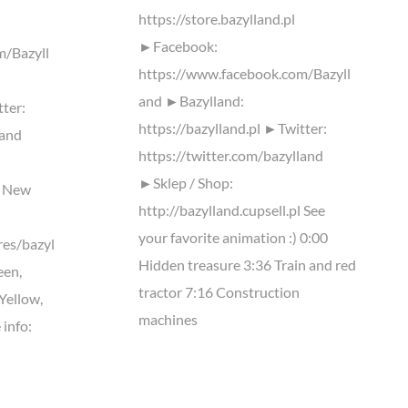
https://store.bazylland.pl
►Facebook:
m/Bazyll
https://www.facebook.com/Bazyll
and ►Bazylland:
tter:
https://bazylland.pl ►Twitter:
land
https://twitter.com/bazylland
►Sklep / Shop:
l New
http://bazylland.cupsell.pl See
your favorite animation :) 0:00
res/bazyl
Hidden treasure 3:36 Train and red
een,
tractor 7:16 Construction
 Yellow,
machines
 info: