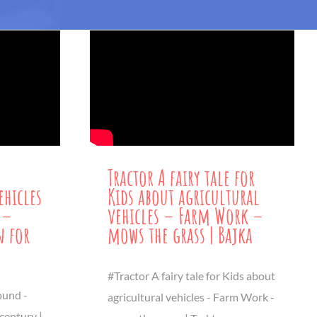
Tractor A fairy tale for
ehicles
Kids about agricultural
 –
vehicles – Farm Work –
 for
mows the grass | Bajka
#Tractor A fairy tale for Kids about
ound -
agricultural vehicles - Farm Work -
 century |