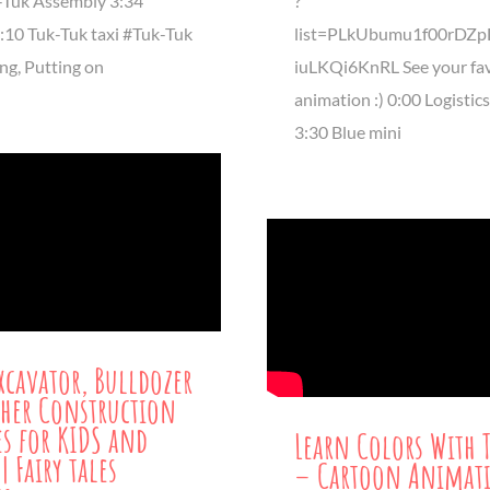
-Tuk Assembly 3:34
?
7:10 Tuk-Tuk taxi #Tuk-Tuk
list=PLkUbumu1f00rDZp
ng, Putting on
iuLKQi6KnRL See your fav
animation :) 0:00 Logistic
3:30 Blue mini
xcavator, Bulldozer
her Construction
es for KIDS and
Learn Colors With 
| Fairy tales
– Cartoon Animat