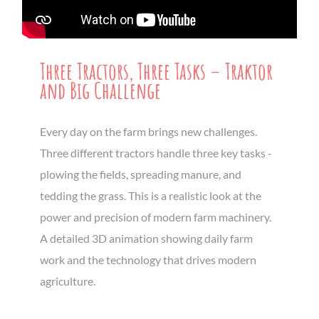
Three Tractors, Three Tasks – Traktor
and Big Challenge
Every day on the farm brings new challenges.
Three different tractors handle three key tasks -
plowing the fields, spreading manure, and
tedding the grass. This is a realistic look at the
power and precision of modern farm machinery.
A detailed 3D animation showing daily farm
work and the technology that drives modern
agriculture.