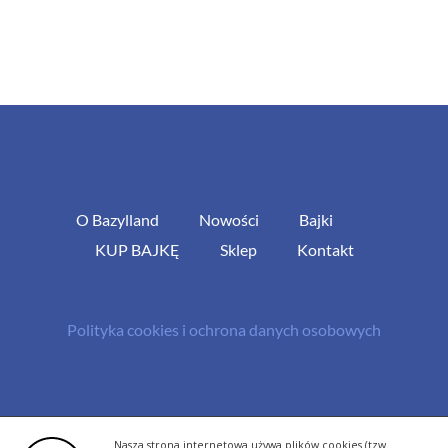
O Bazylland
Nowości
Bajki
KUP BAJKĘ
Sklep
Kontakt
Polityka cookies i ochrona danych osobowych
© Copyright 2013 -
2026 | All Rights Reserved - Bazylland.pl | Realizacja
Nasza strona internetowa używa plików cookies (tzw.