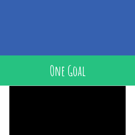
One Goal