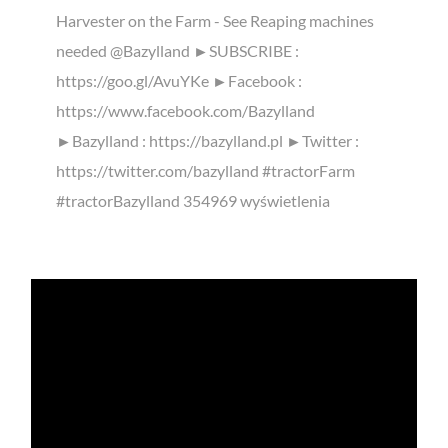
Harvester on the Farm - See Reaping machines
needed @Bazylland ►SUBSCRIBE :
https://goo.gl/AvuYKe ►Facebook :
https://www.facebook.com/Bazylland
►Bazylland : https://bazylland.pl ►Twitter :
https://twitter.com/bazylland #tractorFarm
#tractorBazylland 354969 wyświetlenia