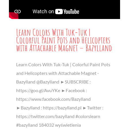
Learn Colors With Tuk-Tuk |
Colorful Paint Pots and Helicopters
with Attachable Magnet – Bazylland
Learn Colors With Tuk-Tuk | Colorful Paint Pots
and Helicopters with Attachable Magnet -
Bazylland @Bazylland ►SUBSCRIBE :
https://goo.gl/AvuYKe ►Facebook :
https://www.facebook.com/Bazylland
►Bazylland : https://bazylland.pl ►Twitter :
https://twitter.com/bazylland #colorslearn
#bazylland 184032 wyświetlenia