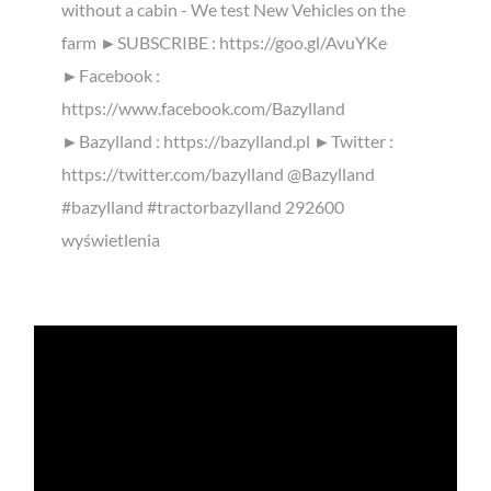
without a cabin - We test New Vehicles on the
farm ►SUBSCRIBE : https://goo.gl/AvuYKe
►Facebook :
https://www.facebook.com/Bazylland
►Bazylland : https://bazylland.pl ►Twitter :
https://twitter.com/bazylland @Bazylland
#bazylland #tractorbazylland 292600
wyświetlenia