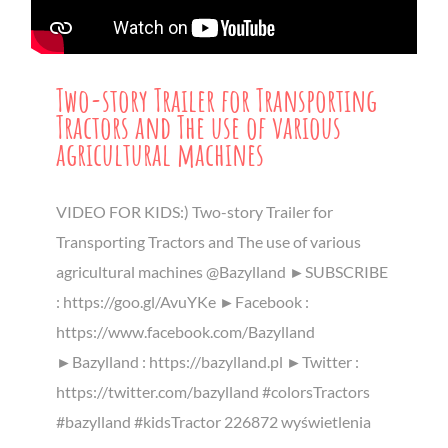
Two-story Trailer for Transporting
Tractors and The use of various
agricultural machines
VIDEO FOR KIDS:) Two-story Trailer for
Transporting Tractors and The use of various
agricultural machines @Bazylland ►SUBSCRIBE
: https://goo.gl/AvuYKe ►Facebook :
https://www.facebook.com/Bazylland
►Bazylland : https://bazylland.pl ►Twitter :
https://twitter.com/bazylland #colorsTractors
#bazylland #kidsTractor 226872 wyświetlenia