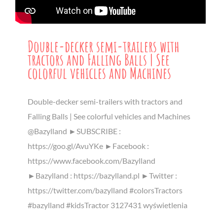
Double-decker semi-trailers with
tractors and Falling Balls | See
colorful vehicles and Machines
Double-decker semi-trailers with tractors and
Falling Balls | See colorful vehicles and Machines
@Bazylland ►SUBSCRIBE :
https://goo.gl/AvuYKe ►Facebook :
https://www.facebook.com/Bazylland
►Bazylland : https://bazylland.pl ►Twitter :
https://twitter.com/bazylland #colorsTractors
#bazylland #kidsTractor 3127431 wyświetlenia