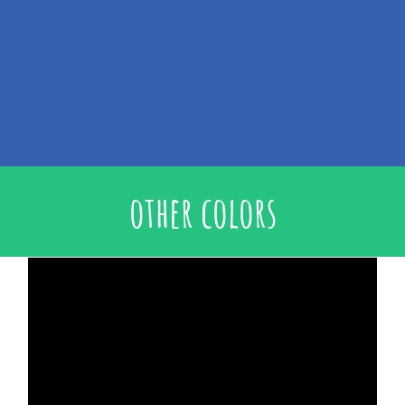
other colors