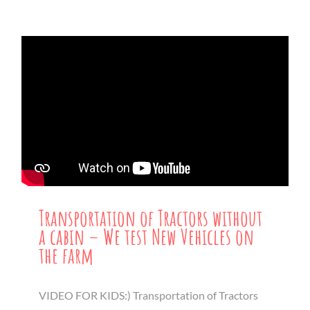
Transportation of Tractors without
a cabin – We test New Vehicles on
the farm
VIDEO FOR KIDS:) Transportation of Tractors