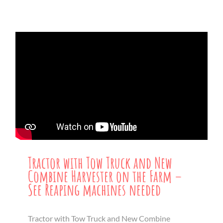
Tractor with Tow Truck and New
Combine Harvester on the Farm –
See Reaping machines needed
Tractor with Tow Truck and New Combine