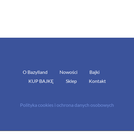
O Bazylland
Nowości
Bajki
KUP BAJKĘ
Sklep
Kontakt
Polityka cookies i ochrona danych osobowych