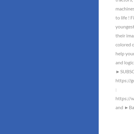
machines
to life ! 
youngest 
their ima
colored o
help your
and logi
►SUBSCR
https://
:
https://
and ►Baz