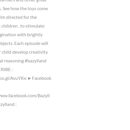
. See how the toys come
Film directed for the
children , to stimulate
gination with brightly
bjects. Each episode will
 child develop creativity
cal reasoning #bazylland
IBE :
goo.gl/AvuYKe ►Facebook
www.facebook.com/Bazyll
ylland :