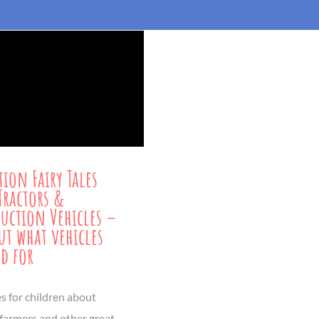
tion Fairy Tales
Tractors &
uction Vehicles –
ut what vehicles
ed for
es for children about
 farmers and other great