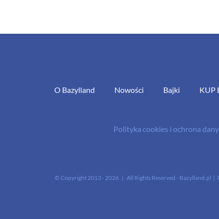
O Bazylland
Nowości
Bajki
KUP 
Polityka cookies i ochrona da
© Copyright 2013 -
2026 | All Rights Reserved - Bazylland.pl | 