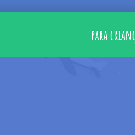
para crian