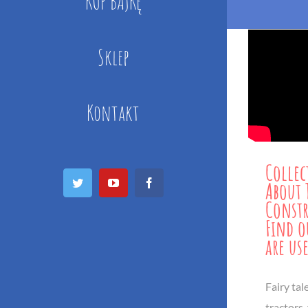
KUP BAJKĘ
Sklep
Kontakt
Collec
Twitter
YouTube
Facebook
About 
Constr
Find o
are us
Fairy tal
tractors,