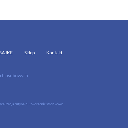
BAJKĘ
Sklep
Kontakt
nych osobowych
Realizacja
rutyna.pl - tworzenie stron www