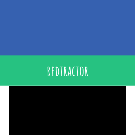
redtractor