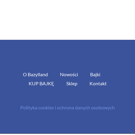
O Bazylland
Nowości
Bajki
KUP BAJKĘ
Sklep
Kontakt
Polityka cookies i ochrona danych osobowych