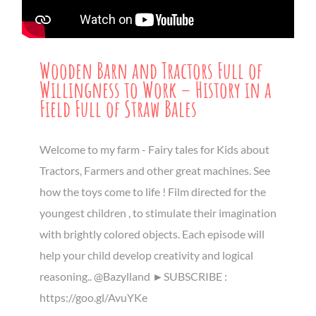
Wooden Barn and Tractors Full of
Willingness to Work – History in a
Field Full of Straw Bales
Welcome to my farm - Fairy tales for Kids about
Tractors, Farmers and other great machines. See
how the toys come to life ! Film directed for the
youngest children , to stimulate their imagination
with brightly colored objects. Each episode will
help your child develop creativity and logical
reasoning.. @Bazylland ►SUBSCRIBE :
https://goo.gl/AvuYKe