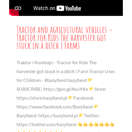
Tractor and agricultural vehicles –
Tractor for Kids The harvester got
stuck in a ditch | Farms
Traktor i Kombajn - Tractor for Kids The
harvester got stuck in a ditch | Farm Tractor Uses
for Children - #bazylland bazylland
SUBSCRIBE: https://goo.gl/AvuYKe
Store:
https://store.bazylland.pl
Facebook:
https://www.facebook.com/Bazylland
Bazylland: https://bazylland.pl
Twitter:
https://twitter.com/bazylland