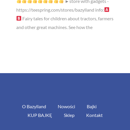
►store with gadgets -
https://teespring.com/stores/bazylland info:
Fairy tales for children about tractors, farmers
and other great machines. See how the
O Bazylland
Nowości
Bajki
KUP BAJKĘ
Sklep
Kontakt