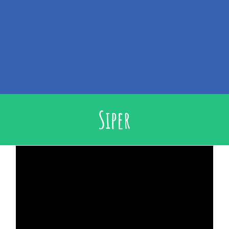
Siper