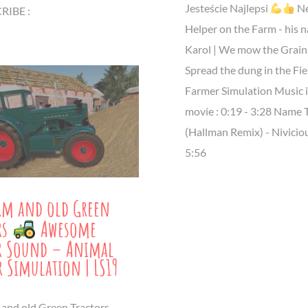
Jesteście Najlepsi
N
IBE :
Helper on the Farm - his n
Karol | We mow the Grain
Spread the dung in the Fie
Farmer Simulation Music i
movie : 0:19 - 3:28 Name 
(Hallman Remix) - Niviciou
5:56
rm and old Green
rs
Awesome
or Sound – Animal
r Simulation | LS19
 and old Green Tractors