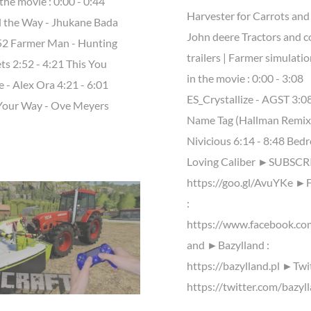
the movie : 0:00 - 0:44
Harvester for Carrots and
l the Way - Jhukane Bada
John deere Tractors and c
:52 Farmer Man - Hunting
trailers | Farmer simulati
ts 2:52 - 4:21 This You
in the movie : 0:00 - 3:08
 - Alex Ora 4:21 - 6:01
ES_Crystallize - AGST 3:08
Your Way - Ove Meyers
Name Tag (Hallman Remix)
Nivicious 6:14 - 8:48 Bed
Loving Caliber ►SUBSCRI
https://goo.gl/AvuYKe ►
:
https://www.facebook.co
and ►Bazylland :
https://bazylland.pl ►Twit
https://twitter.com/bazyl