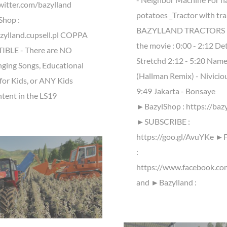
twitter.com/bazylland
potatoes _Tractor with trai
Shop :
BAZYLLAND TRACTORS M
azylland.cupsell.pl COPPA
the movie : 0:00 - 2:12 De
BLE - There are NO
Stretchd 2:12​ - 5:20 Name
nging Songs, Educational
(Hallman Remix) - Niviciou
for Kids, or ANY Kids
9:49 Jakarta - Bonsaye
tent in the LS19
►BazylShop : https://bazy
►SUBSCRIBE :
https://goo.gl/AvuYKe ►
:
https://www.facebook.co
and ►Bazylland :