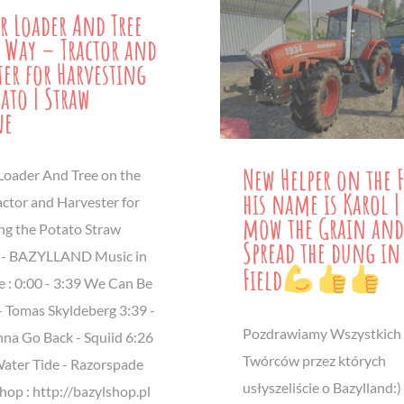
r Loader And Tree
 Way – Tractor and
ter for Harvesting
tato | Straw
ne
New Helper on the 
Loader And Tree on the
his name is Karol |
actor and Harvester for
mow the Grain and
ng the Potato Straw
Spread the dung in
 - BAZYLLAND Music in
Field
e : 0:00 - 3:39 We Can Be
- Tomas Skyldeberg 3:39​ -
Pozdrawiamy Wszystkich
na Go Back - Squiid 6:26
Twórców przez których
Water Tide - Razorspade
usłyszeliście o Bazylland:)
op : http://bazylshop.pl