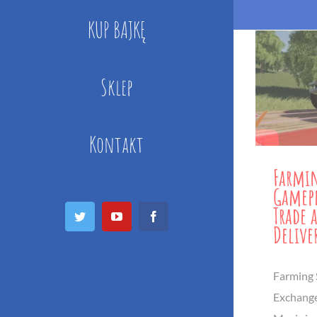
KUP BAJKĘ
Sklep
Kontakt
Farmin
Gamepl
Trade 
Twitter
YouTube
Facebook
Delive
Farming 
Exchang