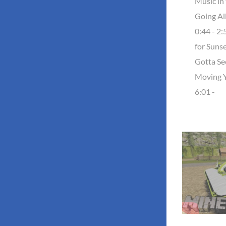
Music in 
Going Al
0:44 - 2
for Sunse
Gotta See
Moving 
6:01 -