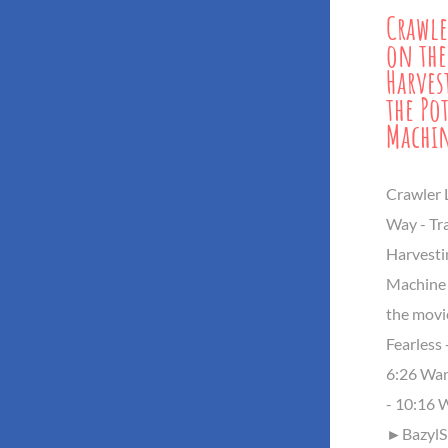
Crawle
on the
Harves
the Po
Machi
Crawler 
Way - Tr
Harvesti
Machine
the movi
Fearless 
6:26 Wan
- 10:16 
►BazylSh