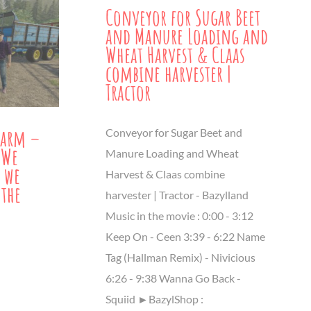
Conveyor for Sugar Beet
and Manure Loading and
Wheat Harvest & Claas
combine harvester |
Tractor
Farm –
Conveyor for Sugar Beet and
 We
Manure Loading and Wheat
 we
Harvest & Claas combine
 the
harvester | Tractor - Bazylland
Music in the movie : 0:00 - 3:12
Keep On - Ceen 3:39​ - 6:22 Name
Tag (Hallman Remix) - Nivicious
6:26 - 9:38 Wanna Go Back -
Squiid ►BazylShop :