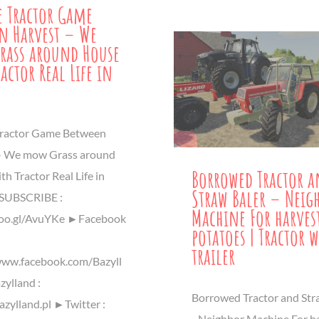
le Tractor Game
n Harvest – We
rass around House
actor Real Life in
 Tractor Game Between
- We mow Grass around
Borrowed Tractor 
h Tractor Real Life in
Straw Baler – Neig
UBSCRIBE :
Machine For harves
goo.gl/AvuYKe ►Facebook
potatoes | Tractor w
trailer
www.facebook.com/Bazyll
ylland :
Borrowed Tractor and Str
azylland.pl ►Twitter :
- Neighbor Machine For h