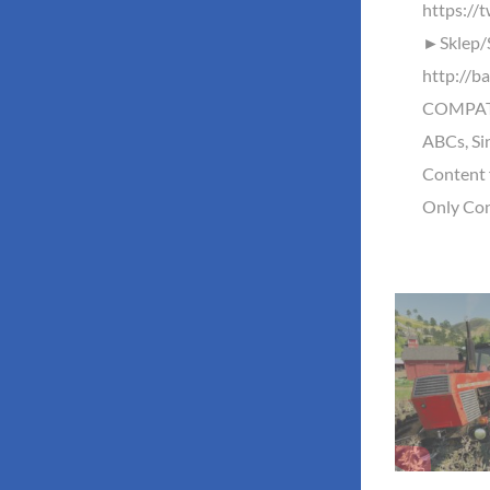
https://
►Sklep/
http://b
COMPATI
ABCs, Si
Content 
Only Con