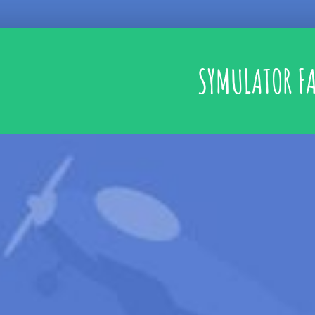
SYMULATOR F