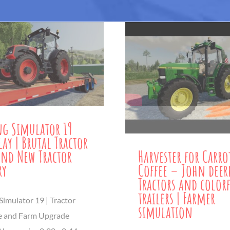
g Simulator 19
ay | Brutal Tractor
and New Tractor
Harvester for Carro
ry
Coffee – John deer
Tractors and color
trailers | Farmer
Simulator 19 | Tractor
simulation
e and Farm Upgrade