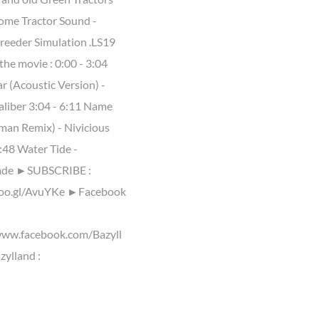
me Tractor Sound -
reeder Simulation .LS19
the movie : 0:00 - 3:04
r (Acoustic Version) -
aliber 3:04 - 6:11 Name
lman Remix) - Nivicious
:48 Water Tide -
ade ►SUBSCRIBE :
goo.gl/AvuYKe ►Facebook
www.facebook.com/Bazyll
ylland :