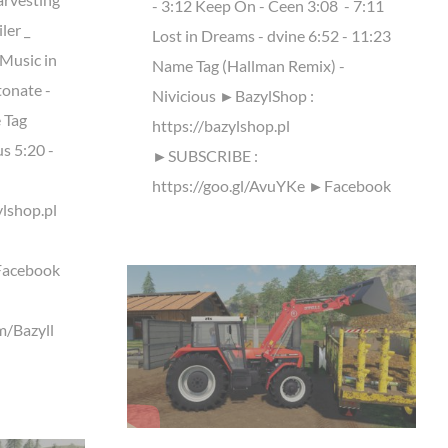
- 3:12 Keep On - Ceen 3:08 ​ - 7:11
ler _
Lost in Dreams - dvine 6:52 - 11:23
usic in
Name Tag (Hallman Remix) -
tonate -
Nivicious ►BazylShop :
 Tag
https://bazylshop.pl
s 5:20 -
►SUBSCRIBE :
https://goo.gl/AvuYKe ►Facebook
lshop.pl
Facebook
m/Bazyll