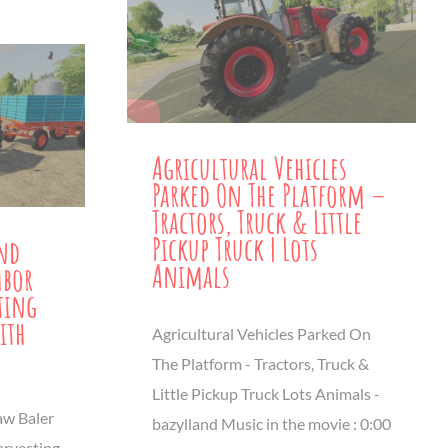
Agricultural Vehicles
Parked On The Platform –
Tractors, Truck & Little
Pickup Truck | Lots
and
Animals
hbor
ting
ith
Agricultural Vehicles Parked On
The Platform - Tractors, Truck &
Little Pickup Truck Lots Animals -
aw Baler
bazylland Music in the movie : 0:00
arvesting