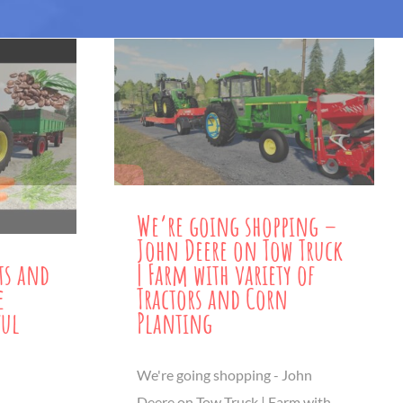
We’re going shopping –
John Deere on Tow Truck
| Farm with variety of
ts and
Tractors and Corn
e
Planting
ful
We're going shopping - John
Deere on Tow Truck | Farm with