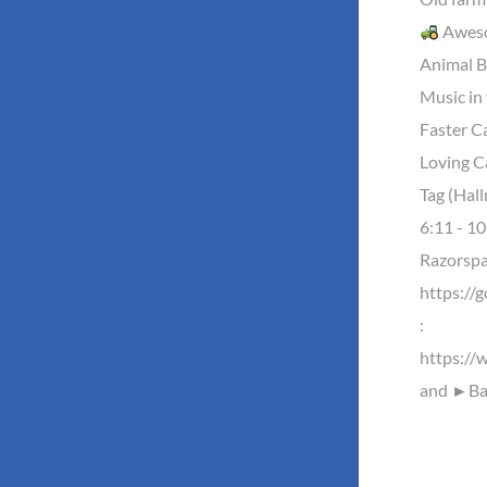
Aweso
Animal B
Music in 
Faster Ca
Loving C
Tag (Hal
6:11 - 10
Razorsp
https://
:
https://
and ►Baz