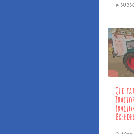
►SUBSCR
Old fa
Tracto
Tract
Breede
Old farm