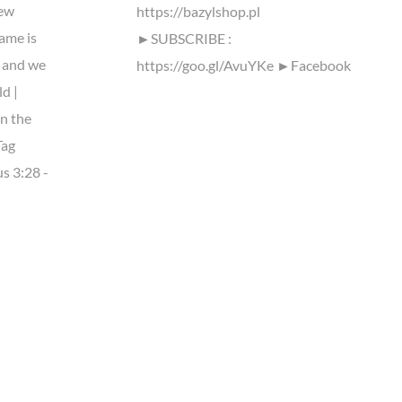
ew
https://bazylshop.pl
ame is
►SUBSCRIBE :
 and we
https://goo.gl/AvuYKe ►Facebook
ld |
n the
Tag
s 3:28 -