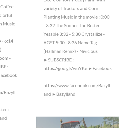
 Coffee -
variety of Tractors and Corn
olorful
Planting Music in the movie : 0:00
on Music
- 3:32 The Sooner The Better -
Yesable 3:32 - 5:30 Crystallize -
 - 6:14
AGST 5:30 - 8:36 Name Tag
 -
(Hallman Remix) - Nivicious
room -
►SUBSCRIBE :
BE :
https://goo.gl/AvuYKe ►Facebook
Facebook
:
https://www.facebook.com/Bazyll
m/Bazyll
and ►Bazylland
ter :
land