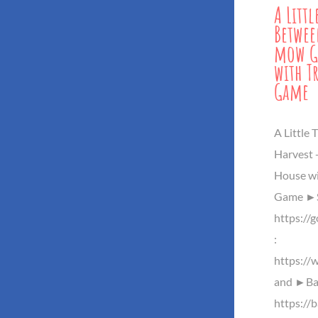
A Litt
Betwee
mow G
with Tr
Game
A Little
Harvest 
House wit
Game ►S
https://
:
https://
and ►Baz
https://b