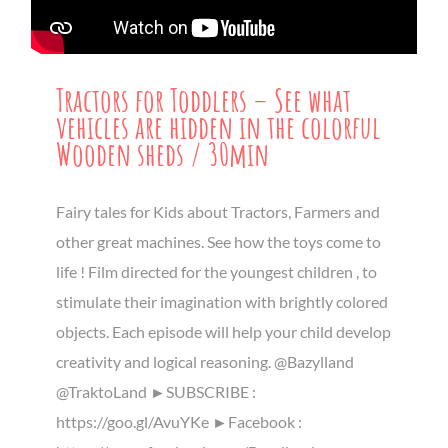
Tractors for Toddlers – See what
vehicles are hidden in the colorful
Wooden sheds / 30min
Fairy tales for Kids about Tractors, Farmers and
other great machines. See how the toys come to
life ! Film directed for the youngest children , to
stimulate their imagination with brightly colored
objects. Each episode will help your child develop
creativity and logical reasoning. @Bazylland
@TraktoLand ►SUBSCRIBE :
https://goo.gl/AvuYKe ►Facebook :