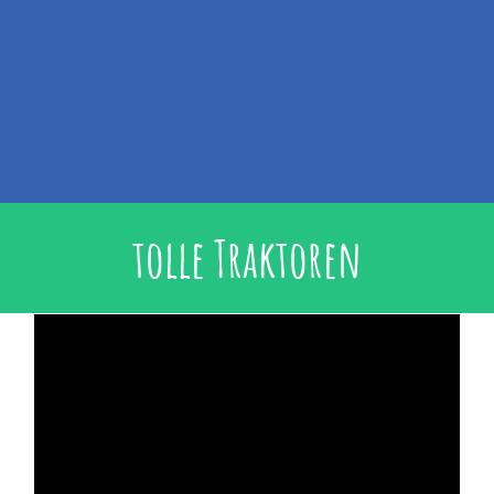
tolle Traktoren