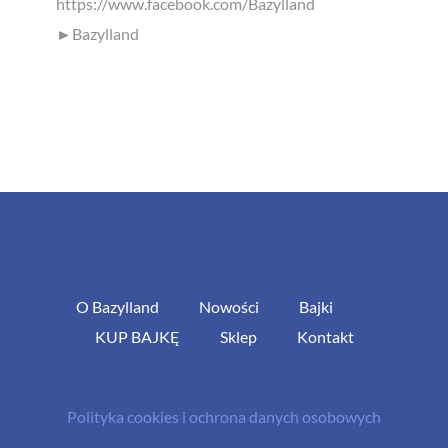
https://www.facebook.com/Bazylland
►Bazylland
O Bazylland
Nowości
Bajki
KUP BAJKĘ
Sklep
Kontakt
Polityka cookies i ochrona danych osobowych