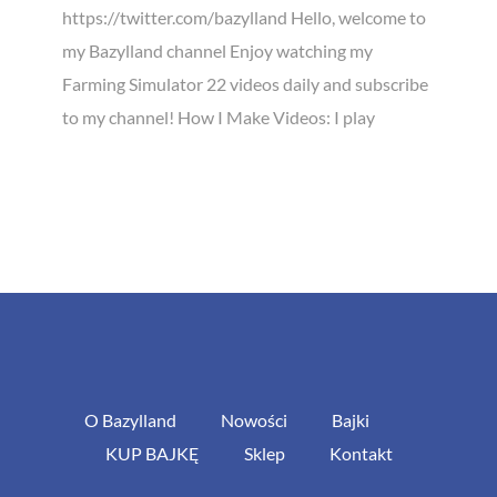
https://twitter.com/bazylland Hello, welcome to
my Bazylland channel Enjoy watching my
Farming Simulator 22 videos daily and subscribe
to my channel! How I Make Videos: I play
O Bazylland
Nowości
Bajki
KUP BAJKĘ
Sklep
Kontakt