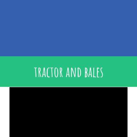
tractor and bales