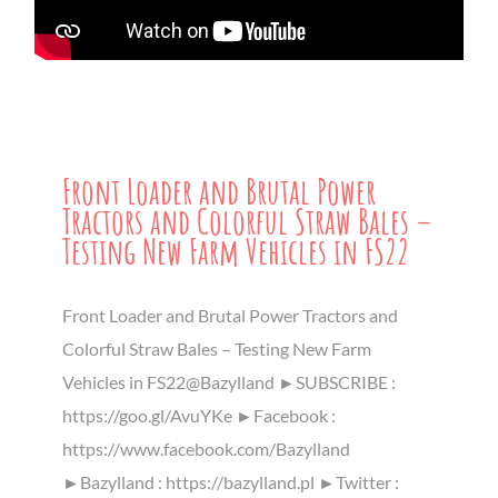
Front Loader and Brutal Power
Tractors and Colorful Straw Bales –
Testing New Farm Vehicles in FS22
Front Loader and Brutal Power Tractors and
Colorful Straw Bales – Testing New Farm
Vehicles in FS22@Bazylland ►SUBSCRIBE :
https://goo.gl/AvuYKe ►Facebook :
https://www.facebook.com/Bazylland
►Bazylland : https://bazylland.pl ►Twitter :