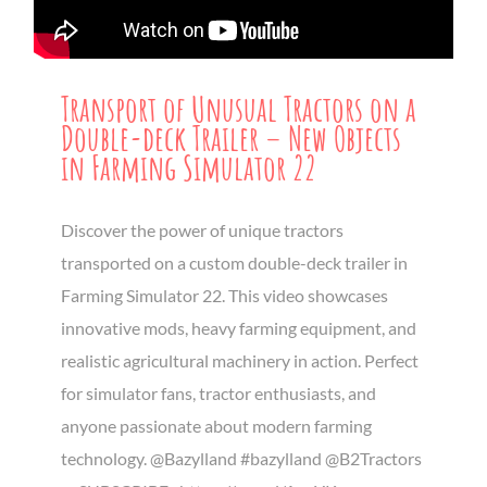
Transport of Unusual Tractors on a
Double-deck Trailer – New Objects
in Farming Simulator 22
Discover the power of unique tractors
transported on a custom double-deck trailer in
Farming Simulator 22. This video showcases
innovative mods, heavy farming equipment, and
realistic agricultural machinery in action. Perfect
for simulator fans, tractor enthusiasts, and
anyone passionate about modern farming
technology. @Bazylland #bazylland @B2Tractors