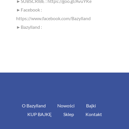
►SUBSCRIBE : https://goo.gl/AvuYKe
►Facebook :
https://www.facebook.com/Bazylland
►Bazylland :
O Bazylland
Nowości
Bajki
KUP BAJKĘ
Sklep
Kontakt