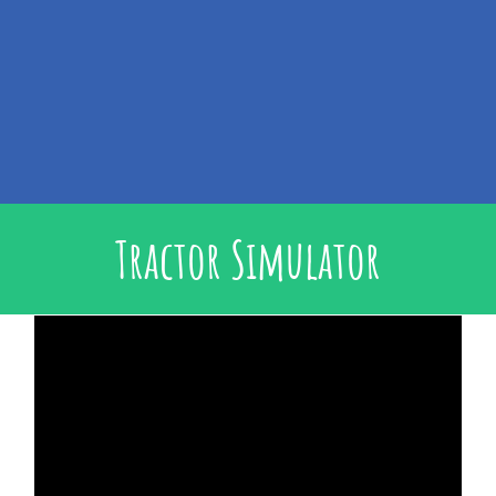
Tractor Simulator