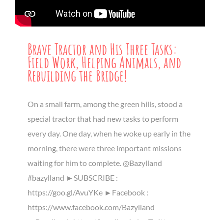
Brave Tractor and His Three Tasks:
Field Work, Helping Animals, and
Rebuilding the Bridge!
On a small farm, among the green hills, stood a
special tractor that had new tasks to perform
every day. One day, when he woke up early in the
morning, there were three important missions
waiting for him to complete. @Bazylland
#bazylland ►SUBSCRIBE :
https://goo.gl/AvuYKe ►Facebook :
https://www.facebook.com/Bazylland