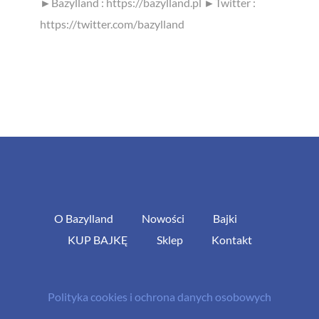
►Bazylland : https://bazylland.pl ►Twitter :
https://twitter.com/bazylland
O Bazylland
Nowości
Bajki
KUP BAJKĘ
Sklep
Kontakt
Polityka cookies i ochrona danych osobowych