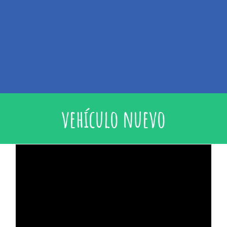
vehículo nuevo