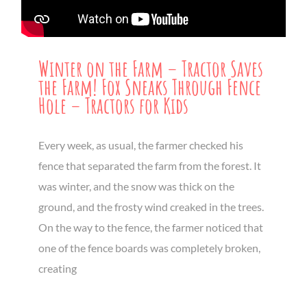
Winter on the Farm – Tractor Saves
the Farm! Fox Sneaks Through Fence
Hole – Tractors for Kids
Every week, as usual, the farmer checked his
fence that separated the farm from the forest. It
was winter, and the snow was thick on the
ground, and the frosty wind creaked in the trees.
On the way to the fence, the farmer noticed that
one of the fence boards was completely broken,
creating